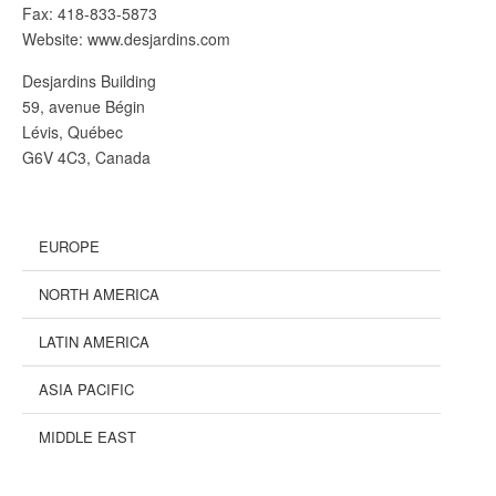
Fax: 418-833-5873
Website: www.desjardins.com
Desjardins Building
59, avenue Bégin
Lévis, Québec
G6V 4C3, Canada
EUROPE
NORTH AMERICA
LATIN AMERICA
ASIA PACIFIC
MIDDLE EAST