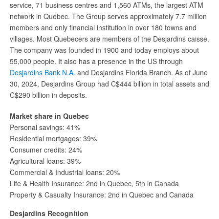
service, 71 business centres and 1,560 ATMs, the largest ATM
network in Quebec. The Group serves approximately 7.7 million
members and only financial institution in over 180 towns and
villages. Most Quebecers are members of the Desjardins caisse.
The company was founded in 1900 and today employs about
55,000 people. It also has a presence in the US through
Desjardins Bank N.A.
and Desjardins Florida Branch. As of June
30, 2024, Desjardins Group had C$444 billion in total assets and
C$290 billion in deposits.
Market share in Quebec
Personal savings: 41%
Residential mortgages: 39%
Consumer credits: 24%
Agricultural loans: 39%
Commercial & Industrial loans: 20%
Life & Health Insurance: 2nd in Quebec, 5th in Canada
Property & Casualty Insurance: 2nd in Quebec and Canada
Desjardins Recognition