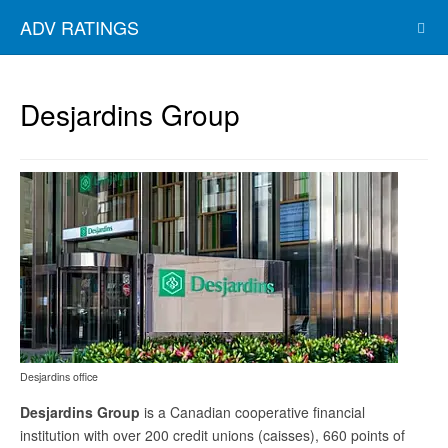
ADV RATINGS
Desjardins Group
Desjardins office
Desjardins Group
is a Canadian cooperative financial
institution with over 200 credit unions (caisses), 660 points of