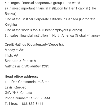
5th largest financial cooperative group in the world
97th most important financial institution by Tier 1 capital (The
Banker)
One of the Best 50 Corporate Citizens in Canada (Corporate
Knights)
One of the world’s top 100 best employers (Forbes)
6th safest financial institution in North America (Global Finance)
Credit Ratings (Counterparty/Deposits):
Moody's: Aa1
Fitch: AA
Standard & Poor's: A+
Ratings as of November 2024
Head office address:
100 Des Commandeurs Street
Lévis, Quebec
G6V 7N5, Canada
Phone number: 418-835-8444
Toll-free: 1-866-835-8444