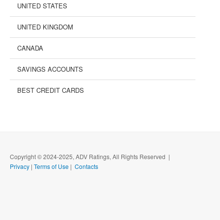
UNITED STATES
UNITED KINGDOM
CANADA
SAVINGS ACCOUNTS
BEST CREDIT CARDS
Copyright © 2024-2025, ADV Ratings, All Rights Reserved |
Privacy
|
Terms of Use
|
Contacts