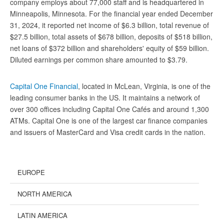
company employs about 77,000 staff and is headquartered in
Minneapolis, Minnesota. For the financial year ended December
31, 2024, it reported net income of $6.3 billion, total revenue of
$27.5 billion, total assets of $678 billion, deposits of $518 billion,
net loans of $372 billion and shareholders' equity of $59 billion.
Diluted earnings per common share amounted to $3.79.
Capital One Financial
, located in McLean, Virginia, is one of the
leading consumer banks in the US. It maintains a network of
over 300 offices including Capital One Cafés and around 1,300
ATMs. Capital One is one of the largest car finance companies
and issuers of MasterCard and Visa credit cards in the nation.
EUROPE
NORTH AMERICA
LATIN AMERICA