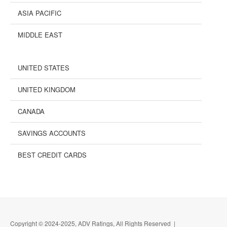
ASIA PACIFIC
MIDDLE EAST
UNITED STATES
UNITED KINGDOM
CANADA
SAVINGS ACCOUNTS
BEST CREDIT CARDS
Copyright © 2024-2025, ADV Ratings, All Rights Reserved |