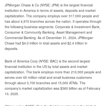
JPMorgan Chase & Co (NYSE: JPM) is the largest financial
institution in America in terms of assets, deposits and market
capitalization. The company employs over 317,000 people and
has about 4,970 branches across the nation. It operates through
the following business segments: Corporate & Investment Bank,
Consumer & Community Banking, Asset Management and
Commercial Banking. As of December 31, 2024, JPMorgan
Chase had $4.0 trillion in total assets and $2.4 trillion in
deposits.
Bank of America Corp (NYSE: BAC) is the second largest
financial institution in the US by total assets and market
capitalization. The bank employs more than 210,000 people and
serves over 65 million retail and small business customers
through about 3,700 branches and 15,000 ATMs. The
company’s market capitalization was $360 billion as of February
10, 2025.