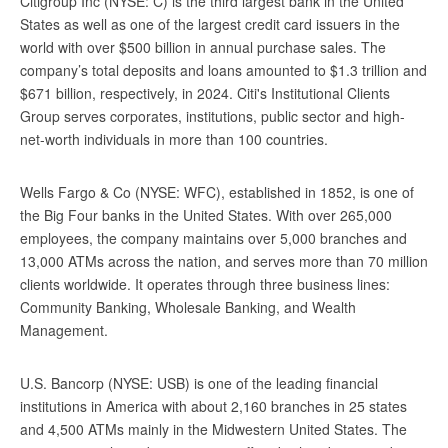
Citigroup Inc (NYSE: C) is the third largest bank in the United
States as well as one of the largest credit card issuers in the
world with over $500 billion in annual purchase sales. The
company’s total deposits and loans amounted to $1.3 trillion and
$671 billion, respectively, in 2024. Citi's Institutional Clients
Group serves corporates, institutions, public sector and high-
net-worth individuals in more than 100 countries.
Wells Fargo & Co (NYSE: WFC), established in 1852, is one of
the Big Four banks in the United States. With over 265,000
employees, the company maintains over 5,000 branches and
13,000 ATMs across the nation, and serves more than 70 million
clients worldwide. It operates through three business lines:
Community Banking, Wholesale Banking, and Wealth
Management.
U.S. Bancorp (NYSE: USB) is one of the leading financial
institutions in America with about 2,160 branches in 25 states
and 4,500 ATMs mainly in the Midwestern United States. The