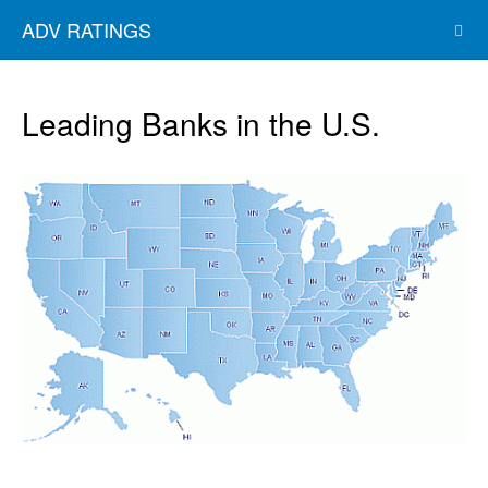
ADV RATINGS
Leading Banks in the U.S.