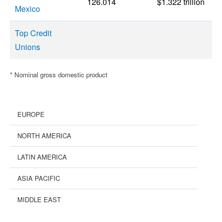
126.014
$1.322 trillion
Mexico
Top Credit
Unions
* Nominal gross domestic product
EUROPE
NORTH AMERICA
LATIN AMERICA
ASIA PACIFIC
MIDDLE EAST