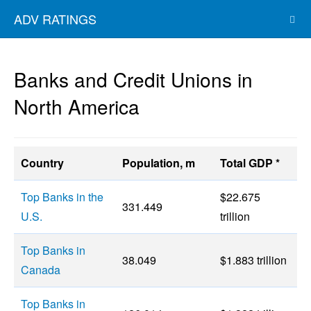
ADV RATINGS
Banks and Credit Unions in
North America
Country
Population, m
Total GDP *
Top Banks in the
$22.675
331.449
U.S.
trillion
Top Banks in
38.049
$1.883 trillion
Canada
Top Banks in