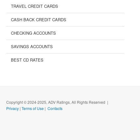
TRAVEL CREDIT CARDS
CASH BACK CREDIT CARDS
CHECKING ACCOUNTS
SAVINGS ACCOUNTS
BEST CD RATES
Copyright © 2024-2025, ADV Ratings, All Rights Reserved |
Privacy
|
Terms of Use
|
Contacts