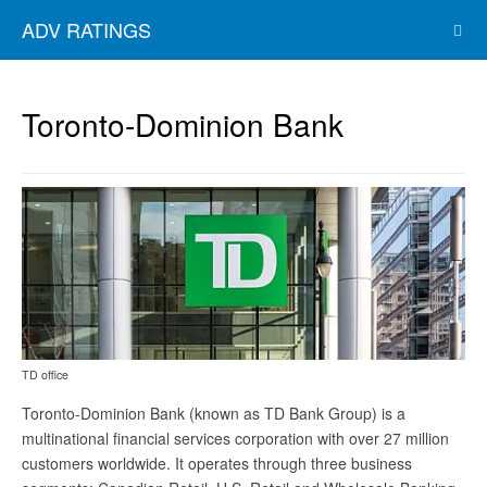
ADV RATINGS
Toronto-Dominion Bank
TD office
Toronto-Dominion Bank (known as TD Bank Group) is a
multinational financial services corporation with over 27 million
customers worldwide. It operates through three business