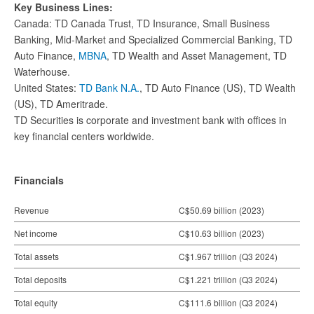
Key Business Lines:
Canada: TD Canada Trust, TD Insurance, Small Business
Banking, Mid-Market and Specialized Commercial Banking, TD
Auto Finance,
MBNA
, TD Wealth and Asset Management, TD
Waterhouse.
United States:
TD Bank N.A.
, TD Auto Finance (US), TD Wealth
(US), TD Ameritrade.
TD Securities is corporate and investment bank with offices in
key financial centers worldwide.
Financials
Revenue
C$50.69 billion (2023)
Net income
C$10.63 billion (2023)
Total assets
C$1.967 trillion (Q3 2024)
Total deposits
C$1.221 trillion (Q3 2024)
Total equity
C$111.6 billion (Q3 2024)