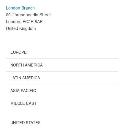
London Branch
60 Threadneedle Street
London, EC2R 8AP
United Kingdom
EUROPE
NORTH AMERICA
LATIN AMERICA
ASIA PACIFIC
MIDDLE EAST
UNITED STATES