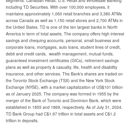
segments: Canadian Retail, U.S. Retail and Wholesale Banking
including TD Securities. With over 100,000 employees, it
maintains approximately 1,060 retail branches and 3,380 ATMs
across Canada as well as 1,150 retail stores and 2,700 ATMs in
the United States. TD is one of the ten largest banks in North
America in term of total assets. The company offers high interest
savings and chequing accounts, personal, small business and
corporate loans, mortgages, auto loans, student lines of credit,
debit and credit cards, wealth management, mutual funds,
guaranteed investment certificates (GICs), retirement savings
plans as well as property & casualty, life, health and disability
insurance, and other services. The Bank's shares are traded on
the Toronto Stock Exchange (TSX) and the New York Stock
Exchange (NYSE), with a market capitalization of US$101 billion
as of January 2025. The company was formed in 1955 by the
merger of the Bank of Toronto and Dominion Bank, which were
established in 1855 and 1869, respectively. As of July 31, 2024,
TD Bank Group had C$1.97 trillion in total assets and C$1.2
trillion in deposits.