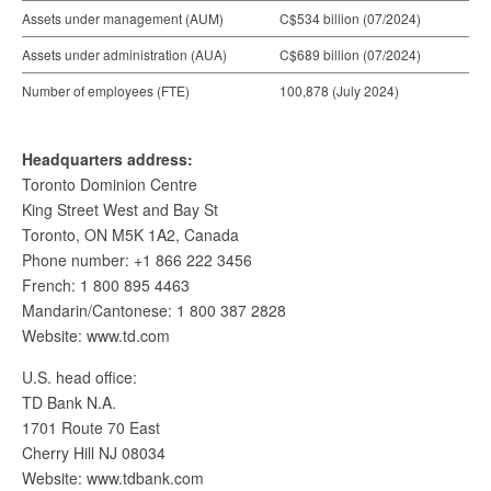
Assets under management (AUM)
C$534 billion (07/2024)
Assets under administration (AUA)
C$689 billion (07/2024)
Number of employees (FTE)
100,878 (July 2024)
Headquarters address:
Toronto Dominion Centre
King Street West and Bay St
Toronto, ON M5K 1A2, Canada
Phone number: +1 866 222 3456
French: 1 800 895 4463
Mandarin/Cantonese: 1 800 387 2828
Website: www.td.com
U.S. head office:
TD Bank N.A.
1701 Route 70 East
Cherry Hill NJ 08034
Website: www.tdbank.com