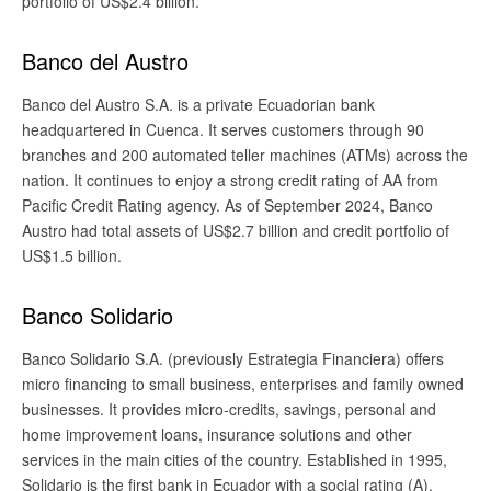
portfolio of US$2.4 billion.
Banco del Austro
Banco del Austro S.A. is a private Ecuadorian bank
headquartered in Cuenca. It serves customers through 90
branches and 200 automated teller machines (ATMs) across the
nation. It continues to enjoy a strong credit rating of AA from
Pacific Credit Rating agency. As of September 2024, Banco
Austro had total assets of US$2.7 billion and credit portfolio of
US$1.5 billion.
Banco Solidario
Banco Solidario S.A. (previously Estrategia Financiera) offers
micro financing to small business, enterprises and family owned
businesses. It provides micro-credits, savings, personal and
home improvement loans, insurance solutions and other
services in the main cities of the country. Established in 1995,
Solidario is the first bank in Ecuador with a social rating (A).