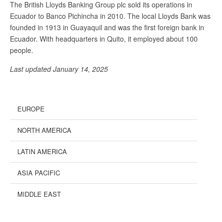
The British Lloyds Banking Group plc sold its operations in
Ecuador to Banco Pichincha in 2010. The local Lloyds Bank was
founded in 1913 in Guayaquil and was the first foreign bank in
Ecuador. With headquarters in Quito, it employed about 100
people.
Last updated January 14, 2025
EUROPE
NORTH AMERICA
LATIN AMERICA
ASIA PACIFIC
MIDDLE EAST