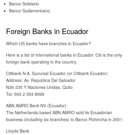
Banco Solidario
Banco Sudamericano
Foreign Banks in Ecuador
Which US banks have branches in Ecuador?
Here is a list of international banks in Ecuador. Citi is the only
foreign bank operating in the country.
Citibank N.A. Sucursal Ecuador (or Citibank Ecuador)
Address: Av. Republica Del Salvador
N36-230 Y Naciones Unidas, Quito
Tel: 593 2 393 8999
ABN AMRO Bank NV (Ecuador)
The Netherlands-based ABN AMRO sold its Ecuadorian
business (including six branches) to Banco Pichincha in 2001.
Lloyds Bank