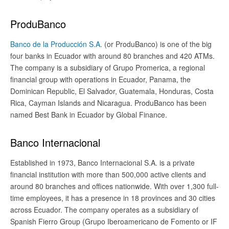
ProduBanco
Banco de la Producción S.A.
(or ProduBanco) is one of the big
four banks in Ecuador with around 80 branches and 420 ATMs.
The company is a subsidiary of Grupo Promerica, a regional
financial group with operations in Ecuador, Panama, the
Dominican Republic, El Salvador, Guatemala, Honduras, Costa
Rica, Cayman Islands and Nicaragua. ProduBanco has been
named Best Bank in Ecuador by Global Finance.
Banco Internacional
Established in 1973, Banco Internacional S.A. is a private
financial institution with more than 500,000 active clients and
around 80 branches and offices nationwide. With over 1,300 full-
time employees, it has a presence in 18 provinces and 30 cities
across Ecuador. The company operates as a subsidiary of
Spanish Fierro Group (Grupo Iberoamericano de Fomento or IF