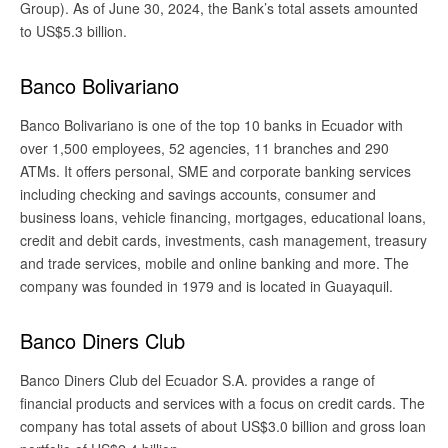
Group). As of June 30, 2024, the Bank’s total assets amounted
to US$5.3 billion.
Banco Bolivariano
Banco Bolivariano is one of the top 10 banks in Ecuador with
over 1,500 employees, 52 agencies, 11 branches and 290
ATMs. It offers personal, SME and corporate banking services
including checking and savings accounts, consumer and
business loans, vehicle financing, mortgages, educational loans,
credit and debit cards, investments, cash management, treasury
and trade services, mobile and online banking and more. The
company was founded in 1979 and is located in Guayaquil.
Banco Diners Club
Banco Diners Club del Ecuador S.A. provides a range of
financial products and services with a focus on credit cards. The
company has total assets of about US$3.0 billion and gross loan