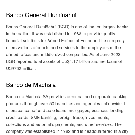
Banco General Ruminahui
Banco General Rumiñahui (BGR) is one of the ten largest banks
in the nation. It was established in 1988 to provide quality
financial solutions for Armed Forces of Ecuador. The company
offers various products and services to the employees of the
armed forces and middle-sized companies. As of June 2023,
BGR reported total assets of US$1.17 billion and net loans of
US$762 million.
Banco de Machala
Banco de Machala SA provides personal and corporate banking
products through over 50 branches and agencies nationwide. It
offers consumer and auto loans, mortgages, business lending,
credit cards, SME banking, foreign trade, investments,
collections and automatic payments, and other services. The
company was established in 1962 and is headquartered in a city