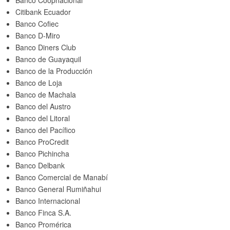
Banco Coopnacional
Citibank Ecuador
Banco Cofiec
Banco D-Miro
Banco Diners Club
Banco de Guayaquil
Banco de la Producción
Banco de Loja
Banco de Machala
Banco del Austro
Banco del Litoral
Banco del Pacífico
Banco ProCredit
Banco Pichincha
Banco Delbank
Banco Comercial de Manabí
Banco General Rumiñahui
Banco Internacional
Banco Finca S.A.
Banco Promérica