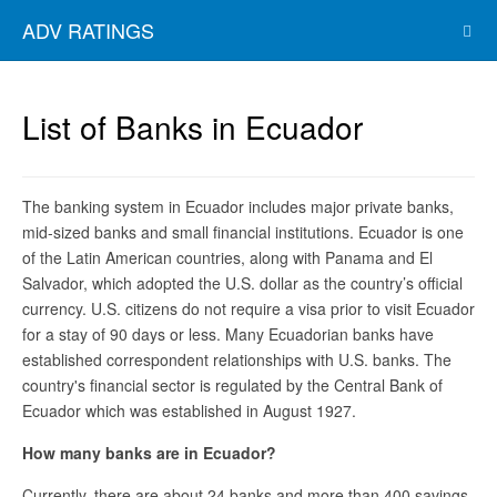
ADV RATINGS
List of Banks in Ecuador
The banking system in Ecuador includes major private banks,
mid-sized banks and small financial institutions. Ecuador is one
of the Latin American countries, along with Panama and El
Salvador, which adopted the U.S. dollar as the country’s official
currency. U.S. citizens do not require a visa prior to visit Ecuador
for a stay of 90 days or less. Many Ecuadorian banks have
established correspondent relationships with U.S. banks. The
country's financial sector is regulated by the Central Bank of
Ecuador which was established in August 1927.
How many banks are in Ecuador?
Currently, there are about 24 banks and more than 400 savings