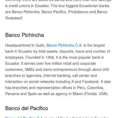
& credit unions in Ecuador. The four biggest Ecuadorian banks
are Banco Pichincha, Banco Pacifico, Produbanco and Banco
Guayaquil.
Banco Pichincha
Headquartered in Quito,
Banco Pichincha C.A.
is the largest
bank in Ecuador by total assets, deposits, loans and number of
employees. Founded in 1906, it is the most popular bank in
Ecuador. It serves over five million retail and corporate
customers, SMEs and micro-entrepreneurs through about 200
branches or agencies, internet banking, call center and
interaction on social networks including X and Facebook. It also
has branches and representative offices in Peru, Colombia,
Panama and Spain as well as agency in Miami (Florida, USA).
Banco del Pacifico