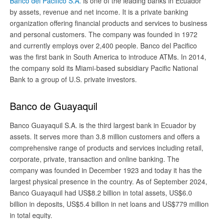
Banco del Pacifico S.A.
is one of the leading banks in Ecuador
by assets, revenue and net income. It is a private banking
organization offering financial products and services to business
and personal customers. The company was founded in 1972
and currently employs over 2,400 people. Banco del Pacifico
was the first bank in South America to introduce ATMs. In 2014,
the company sold its Miami-based subsidiary Pacific National
Bank to a group of U.S. private investors.
Banco de Guayaquil
Banco Guayaquil S.A. is the third largest bank in Ecuador by
assets. It serves more than 3.8 million customers and offers a
comprehensive range of products and services including retail,
corporate, private, transaction and online banking. The
company was founded in December 1923 and today it has the
largest physical presence in the country. As of September 2024,
Banco Guayaquil had US$8.2 billion in total assets, US$6.0
billion in deposits, US$5.4 billion in net loans and US$779 million
in total equity.