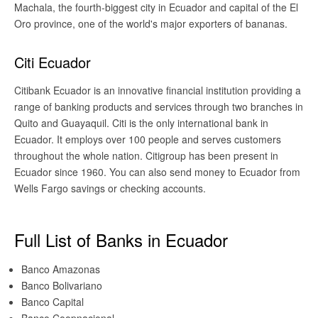
Machala, the fourth-biggest city in Ecuador and capital of the El
Oro province, one of the world's major exporters of bananas.
Citi Ecuador
Citibank Ecuador is an innovative financial institution providing a
range of banking products and services through two branches in
Quito and Guayaquil. Citi is the only international bank in
Ecuador. It employs over 100 people and serves customers
throughout the whole nation. Citigroup has been present in
Ecuador since 1960. You can also send money to Ecuador from
Wells Fargo savings or checking accounts.
Full List of Banks in Ecuador
Banco Amazonas
Banco Bolivariano
Banco Capital