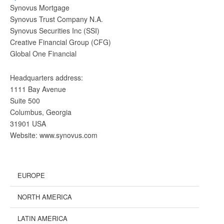
Synovus Mortgage
Synovus Trust Company N.A.
Synovus Securities Inc (SSI)
Creative Financial Group (CFG)
Global One Financial
Headquarters address:
1111 Bay Avenue
Suite 500
Columbus, Georgia
31901 USA
Website: www.synovus.com
EUROPE
NORTH AMERICA
LATIN AMERICA