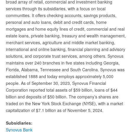
broad array of retail, commercial and investment banking
services through its subsidiaries, with a focus on local
communities. It offers checking accounts, savings products,
personal and auto loans, debit and credit cards, home
mortgages and home equity lines of credit, commercial and real
estate loans, private banking, treasury and wealth management,
merchant services, agriculture and middle market banking,
international and online banking, financial planning and advisory
solutions, and corporate trust services, among others. Synovus
maintains over 240 branches in five states including Georgia,
Florida, Alabama, Tennessee and South Carolina. Synovus was
established 1888 and today employs approximately 5,000
people. As of September 30, 2023, Synovus Financial
Corporation reported total assets of $59 billion, loans of $44
billion and deposits of $50 billion. The company’s shares are
traded on the New York Stock Exchange (NYSE), with a market
capitalization of $7.1 billion as of November 5, 2024.
Subsidiaries:
Synovus Bank