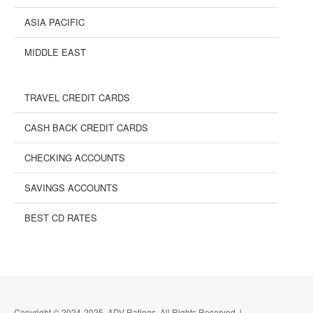
ASIA PACIFIC
MIDDLE EAST
TRAVEL CREDIT CARDS
CASH BACK CREDIT CARDS
CHECKING ACCOUNTS
SAVINGS ACCOUNTS
BEST CD RATES
Copyright © 2024-2025, ADV Ratings, All Rights Reserved |