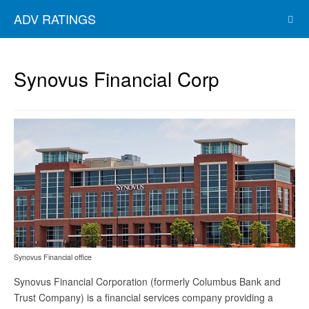
ADV RATINGS
Synovus Financial Corp
Synovus Financial office
Synovus Financial Corporation (formerly Columbus Bank and
Trust Company) is a financial services company providing a