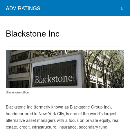
ADV RATINGS
Blackstone Inc
Blackstone office
Blackstone Inc (formerly known as Blackstone Group Inc),
headquartered in New York City, is one of the world’s largest
alternative asset managers with a focus on private equity, real
estate, credit, infrastructure, insurance, secondary fund