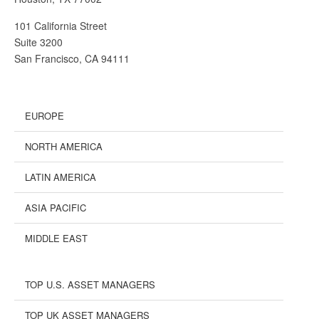
101 California Street
Suite 3200
San Francisco, CA 94111
EUROPE
NORTH AMERICA
LATIN AMERICA
ASIA PACIFIC
MIDDLE EAST
TOP U.S. ASSET MANAGERS
TOP UK ASSET MANAGERS