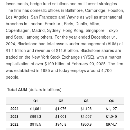
investments, hedge fund solutions and multi-asset strategies.
The firm has domestic offices in Baltimore, Cambridge, Houston,
Los Angeles, San Francisco and Wayne as well as international
branches in London, Frankfurt, Paris, Dublin, Milan,
Copenhagen, Madrid, Sydney, Hong Kong, Singapore, Tokyo
and Seoul, among others. For the year ended December 31,
2024, Blackstone had total assets under management (AUM) of
$1.1 trillion and revenue of $11.6 billion. Blackstone shares are
traded on the New York Stock Exchange (NYSE), with a market
capitalization of over $199 billion at February 20, 2025. The firm
was established in 1985 and today employs around 4,700
people.
Total AUM
(dollars in billions)
Q1
Q2
Q3
Q4
2024
$1,061
$1,076
$1,108
$1,127
2023
$991.3
$1,001
$1,007
$1,040
2022
$915.5
$940.8
$950.9
$974.7