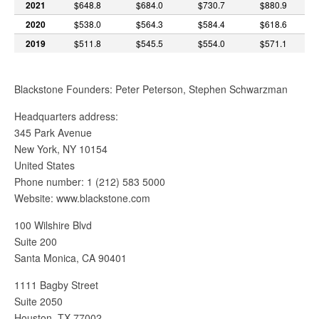
2021
$648.8
$684.0
$730.7
$880.9
2020
$538.0
$564.3
$584.4
$618.6
2019
$511.8
$545.5
$554.0
$571.1
Blackstone Founders: Peter Peterson, Stephen Schwarzman
Headquarters address:
345 Park Avenue
New York, NY 10154
United States
Phone number: 1 (212) 583 5000
Website: www.blackstone.com
100 Wilshire Blvd
Suite 200
Santa Monica, CA 90401
1111 Bagby Street
Suite 2050
Houston, TX 77002