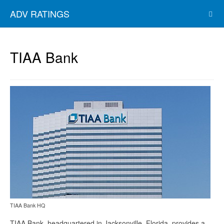
ADV RATINGS
TIAA Bank
TIAA Bank HQ
TIAA Bank, headquartered in Jacksonville, Florida, provides a