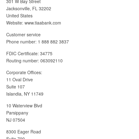
301 W Bay Street
Jacksonville, FL 32202
United States
Website: www.tiaabank.com
Customer service
Phone number: 1 888 882 3837
FDIC Certificate: 34775
Routing number: 063092110
Corporate Offices:
11 Oval Drive
Suite 107
Islandia, NY 11749
10 Waterview Blvd
Parsippany
NJ 07504
8300 Eager Road
Suite 700