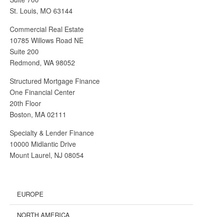
St. Louis, MO 63144
Commercial Real Estate
10785 Willows Road NE
Suite 200
Redmond, WA 98052
Structured Mortgage Finance
One Financial Center
20th Floor
Boston, MA 02111
Specialty & Lender Finance
10000 Midlantic Drive
Mount Laurel, NJ 08054
EUROPE
NORTH AMERICA