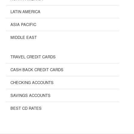
LATIN AMERICA
ASIA PACIFIC
MIDDLE EAST
TRAVEL CREDIT CARDS
CASH BACK CREDIT CARDS
CHECKING ACCOUNTS
SAVINGS ACCOUNTS
BEST CD RATES