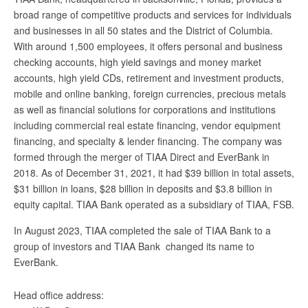
broad range of competitive products and services for individuals
and businesses in all 50 states and the District of Columbia.
With around 1,500 employees, it offers personal and business
checking accounts, high yield savings and money market
accounts, high yield CDs, retirement and investment products,
mobile and online banking, foreign currencies, precious metals
as well as financial solutions for corporations and institutions
including commercial real estate financing, vendor equipment
financing, and specialty & lender financing. The company was
formed through the merger of TIAA Direct and EverBank in
2018. As of December 31, 2021, it had $39 billion in total assets,
$31 billion in loans, $28 billion in deposits and $3.8 billion in
equity capital. TIAA Bank operated as a subsidiary of TIAA, FSB.
In August 2023, TIAA completed the sale of TIAA Bank to a
group of investors and TIAA Bank changed its name to
EverBank.
Head office address: