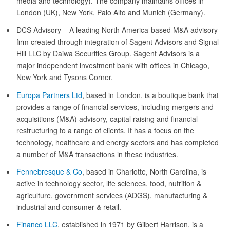
media and technology). The company maintains offices in
London (UK), New York, Palo Alto and Munich (Germany).
DCS Advisory – A leading North America-based M&A advisory
firm created through integration of Sagent Advisors and Signal
Hill LLC by Daiwa Securities Group. Sagent Advisors is a
major independent investment bank with offices in Chicago,
New York and Tysons Corner.
Europa Partners Ltd
, based in London, is a boutique bank that
provides a range of financial services, including mergers and
acquisitions (M&A) advisory, capital raising and financial
restructuring to a range of clients. It has a focus on the
technology, healthcare and energy sectors and has completed
a number of M&A transactions in these industries.
Fennebresque & Co
, based in Charlotte, North Carolina, is
active in technology sector, life sciences, food, nutrition &
agriculture, government services (ADGS), manufacturing &
industrial and consumer & retail.
Financo LLC
, established in 1971 by Gilbert Harrison, is a