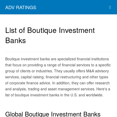
ADV RATINGS
List of Boutique Investment
Banks
Boutique investment banks are specialized financial institutions
that focus on providing a range of financial services to a specific
group of clients or industries. They usually offers M&A advisory
services, capital raising, financial restructuring and other types
of corporate finance advice. In addition, they can offer research
and analysis, trading and asset management services. Here's a
list of boutique investment banks in the U.S. and worldwide.
Global Boutique Investment Banks