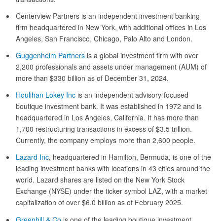
Centerview Partners is an independent investment banking
firm headquartered in New York, with additional offices in Los
Angeles, San Francisco, Chicago, Palo Alto and London.
Guggenheim Partners
is a global investment firm with over
2,200 professionals and assets under management (AUM) of
more than $330 billion as of December 31, 2024.
Houlihan Lokey Inc
is an independent advisory-focused
boutique investment bank. It was established in 1972 and is
headquartered in Los Angeles, California. It has more than
1,700 restructuring transactions in excess of $3.5 trillion.
Currently, the company employs more than 2,600 people.
Lazard Inc
, headquartered in Hamilton, Bermuda, is one of the
leading investment banks with locations in 43 cities around the
world. Lazard shares are listed on the New York Stock
Exchange (NYSE) under the ticker symbol LAZ, with a market
capitalization of over $6.0 billion as of February 2025.
Greenhill & Co
is one of the leading boutique investment