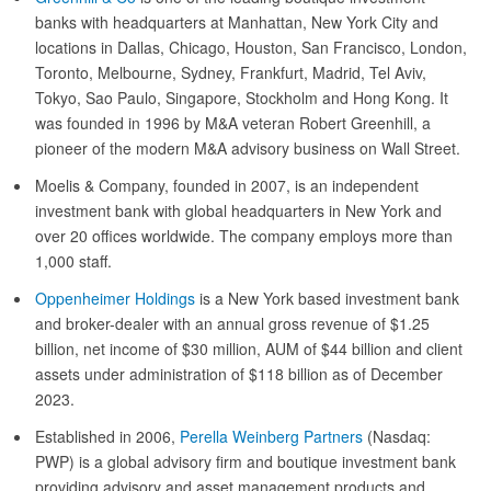
banks with headquarters at Manhattan, New York City and
locations in Dallas, Chicago, Houston, San Francisco, London,
Toronto, Melbourne, Sydney, Frankfurt, Madrid, Tel Aviv,
Tokyo, Sao Paulo, Singapore, Stockholm and Hong Kong. It
was founded in 1996 by M&A veteran Robert Greenhill, a
pioneer of the modern M&A advisory business on Wall Street.
Moelis & Company, founded in 2007, is an independent
investment bank with global headquarters in New York and
over 20 offices worldwide. The company employs more than
1,000 staff.
Oppenheimer Holdings
is a New York based investment bank
and broker-dealer with an annual gross revenue of $1.25
billion, net income of $30 million, AUM of $44 billion and client
assets under administration of $118 billion as of December
2023.
Established in 2006,
Perella Weinberg Partners
(Nasdaq:
PWP) is a global advisory firm and boutique investment bank
providing advisory and asset management products and