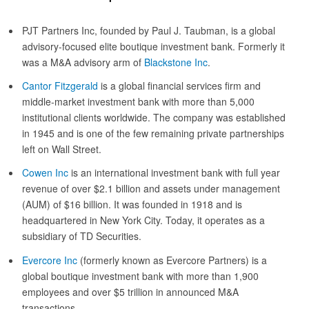
PJT Partners Inc, founded by Paul J. Taubman, is a global
advisory-focused elite boutique investment bank. Formerly it
was a M&A advisory arm of
Blackstone Inc
.
Cantor Fitzgerald
is a global financial services firm and
middle-market investment bank with more than 5,000
institutional clients worldwide. The company was established
in 1945 and is one of the few remaining private partnerships
left on Wall Street.
Cowen Inc
is an international investment bank with full year
revenue of over $2.1 billion and assets under management
(AUM) of $16 billion. It was founded in 1918 and is
headquartered in New York City. Today, it operates as a
subsidiary of TD Securities.
Evercore Inc
(formerly known as Evercore Partners) is a
global boutique investment bank with more than 1,900
employees and over $5 trillion in announced M&A
transactions.