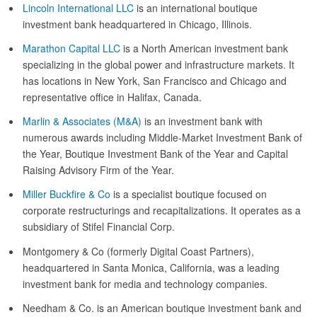
Lincoln International LLC
is an international boutique
investment bank headquartered in Chicago, Illinois.
Marathon Capital LLC
is a North American investment bank
specializing in the global power and infrastructure markets. It
has locations in New York, San Francisco and Chicago and
representative office in Halifax, Canada.
Marlin & Associates (M&A)
is an investment bank with
numerous awards including Middle-Market Investment Bank of
the Year, Boutique Investment Bank of the Year and Capital
Raising Advisory Firm of the Year.
Miller Buckfire & Co
is a specialist boutique focused on
corporate restructurings and recapitalizations. It operates as a
subsidiary of Stifel Financial Corp.
Montgomery & Co (formerly Digital Coast Partners),
headquartered in Santa Monica, California, was a leading
investment bank for media and technology companies.
Needham & Co. is an American boutique investment bank and