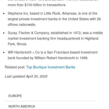
more than $100 billion in transactions.
Stephens Inc, based in Little Rock, Arkansas, is one of the
largest private investment banks in the United States with 28
offices nationwide.
Sucsy, Fischer & Company, established in 1972, was a middle
market investment banking firm headquartered in Highland
Park, Illinois.
WR Hambrecht + Co is a San Francisco-based investment
bank founded by William Robert Hambrecht in 1998.
Related post:
Top Boutique Investment Banks
Last updated April 30, 2025
EUROPE
NORTH AMERICA