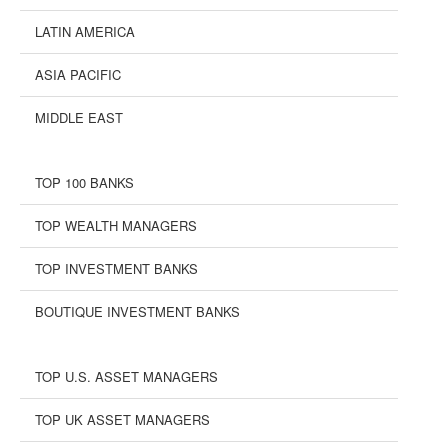
LATIN AMERICA
ASIA PACIFIC
MIDDLE EAST
TOP 100 BANKS
TOP WEALTH MANAGERS
TOP INVESTMENT BANKS
BOUTIQUE INVESTMENT BANKS
TOP U.S. ASSET MANAGERS
TOP UK ASSET MANAGERS