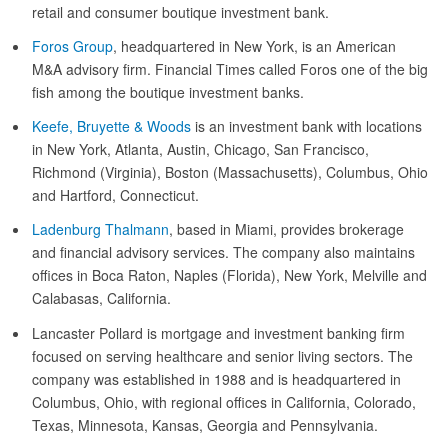
retail and consumer boutique investment bank.
Foros Group
, headquartered in New York, is an American
M&A advisory firm. Financial Times called Foros one of the big
fish among the boutique investment banks.
Keefe, Bruyette & Woods
is an investment bank with locations
in New York, Atlanta, Austin, Chicago, San Francisco,
Richmond (Virginia), Boston (Massachusetts), Columbus, Ohio
and Hartford, Connecticut.
Ladenburg Thalmann
, based in Miami, provides brokerage
and financial advisory services. The company also maintains
offices in Boca Raton, Naples (Florida), New York, Melville and
Calabasas, California.
Lancaster Pollard is mortgage and investment banking firm
focused on serving healthcare and senior living sectors. The
company was established in 1988 and is headquartered in
Columbus, Ohio, with regional offices in California, Colorado,
Texas, Minnesota, Kansas, Georgia and Pennsylvania.