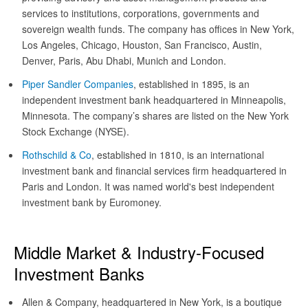
services to institutions, corporations, governments and
sovereign wealth funds. The company has offices in New York,
Los Angeles, Chicago, Houston, San Francisco, Austin,
Denver, Paris, Abu Dhabi, Munich and London.
Piper Sandler Companies
, established in 1895, is an
independent investment bank headquartered in Minneapolis,
Minnesota. The company’s shares are listed on the New York
Stock Exchange (NYSE).
Rothschild & Co
, established in 1810, is an international
investment bank and financial services firm headquartered in
Paris and London. It was named world's best independent
investment bank by Euromoney.
Middle Market & Industry-Focused
Investment Banks
Allen & Company, headquartered in New York, is a boutique