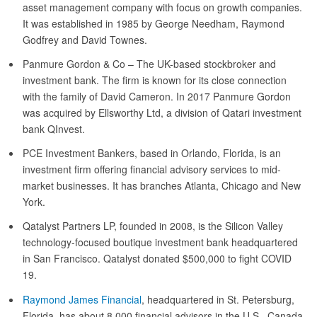
asset management company with focus on growth companies.
It was established in 1985 by George Needham, Raymond
Godfrey and David Townes.
Panmure Gordon & Co – The UK-based stockbroker and
investment bank. The firm is known for its close connection
with the family of David Cameron. In 2017 Panmure Gordon
was acquired by Ellsworthy Ltd, a division of Qatari investment
bank QInvest.
PCE Investment Bankers, based in Orlando, Florida, is an
investment firm offering financial advisory services to mid-
market businesses. It has branches Atlanta, Chicago and New
York.
Qatalyst Partners LP, founded in 2008, is the Silicon Valley
technology-focused boutique investment bank headquartered
in San Francisco. Qatalyst donated $500,000 to fight COVID
19.
Raymond James Financial
, headquartered in St. Petersburg,
Florida, has about 8,000 financial advisors in the U.S., Canada