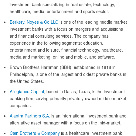
investment bank specializing in real estate, technology,
healthcare, media, entertainment and sports sector.
Berkery, Noyes & Co LLC
is one of the leading middle market
investment banks with a focus on mergers and acquisitions
and financial consulting services. The company has
experience in the following segments: education,
entertainment and leisure, financial technology, healthcare,
media and marketing, online and mobile, and software.
Brown Brothers Harriman (BBH), established in 1818 in
Philadelphia, is one of the largest and oldest private banks in
the United States.
Allegiance Capital
, based in Dallas, Texas, is the investment
banking firm serving primarily privately-owned middle market
companies.
Alantra Partners S.A.
is an international investment bank and
alternative asset manager with a focus on the mid-market.
Cain Brothers & Company
is a healthcare investment bank