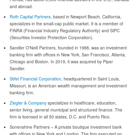
and abroad.
Roth Capital Partners
, based in Newport Beach, California,
specializes in the small-cap public market. It is a member of
FINRA (Financial Industry Regulatory Authority) and SIPC
(Securities Investor Protection Corporation).
Sandler O'Neill Partners, founded in 1988, was an investment
banking firm with offices in New York, San Francisco, Atlanta,
Chicago and Boston. In 2019, it was acquired by Piper
Sandler.
Stifel Financial Corporation
, headquartered in Saint Louis,
Missouri, is an American wealth management and investment
banking firm.
Ziegler & Company
specializes in healthcare, education,
senior living, general municipal and structured finance. The
firm is licensed in all 50 states, D.C. and Puerto Rico.
Sonenshine Partners – A private boutique investment bank
with offices in New York and London. The firm executed on