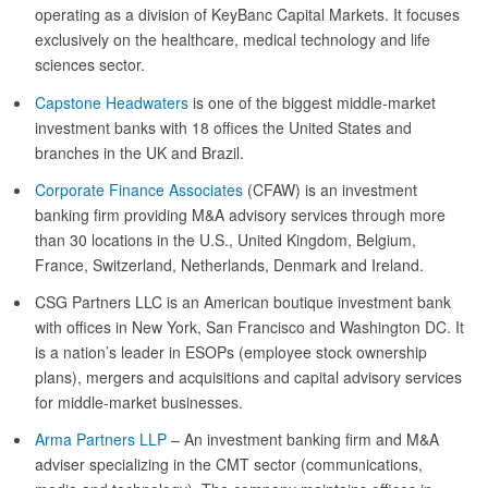
operating as a division of KeyBanc Capital Markets. It focuses
exclusively on the healthcare, medical technology and life
sciences sector.
Capstone Headwaters
is one of the biggest middle-market
investment banks with 18 offices the United States and
branches in the UK and Brazil.
Corporate Finance Associates
(CFAW) is an investment
banking firm providing M&A advisory services through more
than 30 locations in the U.S., United Kingdom, Belgium,
France, Switzerland, Netherlands, Denmark and Ireland.
CSG Partners LLC is an American boutique investment bank
with offices in New York, San Francisco and Washington DC. It
is a nation’s leader in ESOPs (employee stock ownership
plans), mergers and acquisitions and capital advisory services
for middle-market businesses.
Arma Partners LLP
– An investment banking firm and M&A
adviser specializing in the CMT sector (communications,