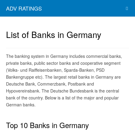
ADV RATINGS
List of Banks in Germany
The banking system in Germany includes commercial banks,
private banks, public sector banks and cooperative segment
(Volks- und Raiffeisenbanken, Sparda-Banken, PSD
Bankengruppe etc). The largest retail banks in Germany are
Deutsche Bank, Commerzbank, Postbank and
Hypovereinsbank. The Deutsche Bundesbank is the central
bank of the country. Below is a list of the major and popular
German banks.
Top 10 Banks in Germany