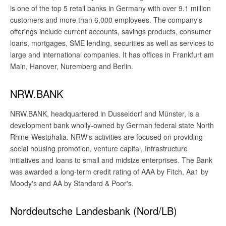
is one of the top 5 retail banks in Germany with over 9.1 million
customers and more than 6,000 employees. The company's
offerings include current accounts, savings products, consumer
loans, mortgages, SME lending, securities as well as services to
large and international companies. It has offices in Frankfurt am
Main, Hanover, Nuremberg and Berlin.
NRW.BANK
NRW.BANK, headquartered in Dusseldorf and Münster, is a
development bank wholly-owned by German federal state North
Rhine-Westphalia. NRW's activities are focused on providing
social housing promotion, venture capital, Infrastructure
initiatives and loans to small and midsize enterprises. The Bank
was awarded a long-term credit rating of AAA by Fitch, Aa1 by
Moody's and AA by Standard & Poor's.
Norddeutsche Landesbank (Nord/LB)