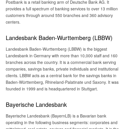
Postbank is a retail banking arm of Deutsche Bank AG. It
provides a full spectrum of banking services to over 13 million
customers through around 550 branches and 360 advisory
centers.
Landesbank Baden-Wurttemberg (LBBW)
Landesbank Baden-Wurttemberg (LBBW) is the biggest
Landesbank in Germany with more than 10,000 staff and 160
branches across the country. It is a commercial bank serving
companies, savings banks, private individuals and institutional
clients. LBBW acts as a central bank for the savings banks in
Baden-Württemberg, Rhineland-Palatinate und Saxony. It was
founded in 1999 and is headquartered in Stuttgart.
Bayerische Landesbank
Bayerische Landesbank (BayernLB) is a Bavarian bank
operating in the following business segments: corporates and