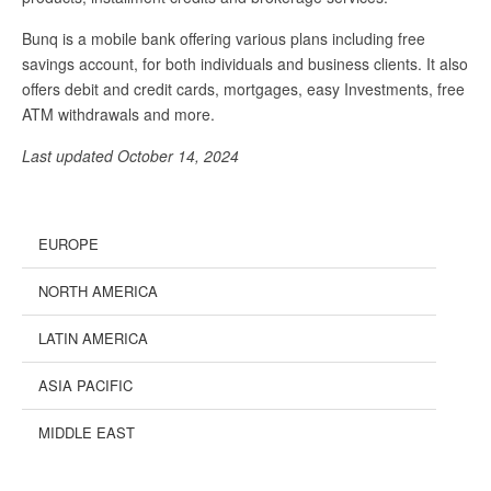
Bunq is a mobile bank offering various plans including free
savings account, for both individuals and business clients. It also
offers debit and credit cards, mortgages, easy Investments, free
ATM withdrawals and more.
Last updated October 14, 2024
EUROPE
NORTH AMERICA
LATIN AMERICA
ASIA PACIFIC
MIDDLE EAST