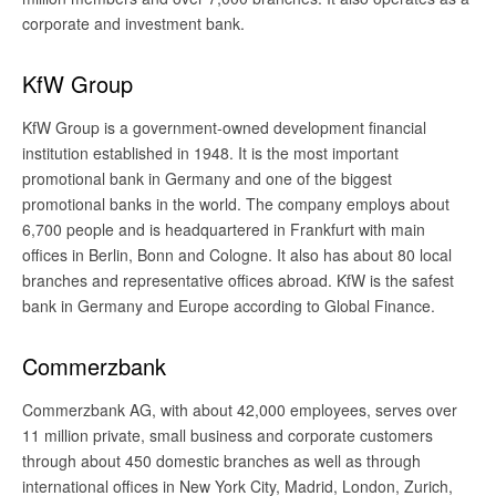
corporate and investment bank.
KfW Group
KfW Group is a government-owned development financial
institution established in 1948. It is the most important
promotional bank in Germany and one of the biggest
promotional banks in the world. The company employs about
6,700 people and is headquartered in Frankfurt with main
offices in Berlin, Bonn and Cologne. It also has about 80 local
branches and representative offices abroad. KfW is the safest
bank in Germany and Europe according to Global Finance.
Commerzbank
Commerzbank AG, with about 42,000 employees, serves over
11 million private, small business and corporate customers
through about 450 domestic branches as well as through
international offices in New York City, Madrid, London, Zurich,