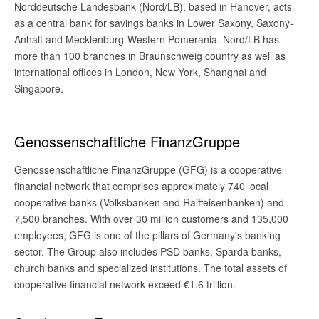
Norddeutsche Landesbank (Nord/LB), based in Hanover, acts
as a central bank for savings banks in Lower Saxony, Saxony-
Anhalt and Mecklenburg-Western Pomerania. Nord/LB has
more than 100 branches in Braunschweig country as well as
international offices in London, New York, Shanghai and
Singapore.
Genossenschaftliche FinanzGruppe
Genossenschaftliche FinanzGruppe (GFG) is a cooperative
financial network that comprises approximately 740 local
cooperative banks (Volksbanken and Raiffeisenbanken) and
7,500 branches. With over 30 million customers and 135,000
employees, GFG is one of the pillars of Germany's banking
sector. The Group also includes PSD banks, Sparda banks,
church banks and specialized institutions. The total assets of
cooperative financial network exceed €1.6 trillion.