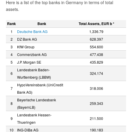
Here is a list of the top banks in Germany in terms of total
assets.
Rank
Bank
Total Assets, EUR b *
1
Deutsche Bank AG
1,336.79
2
DZ Bank AG
628.397
3
KfW Group
554.600
4
Commerzbank AG
477.438
5
J.P. Morgan SE
435.829
Landesbank Baden-
6
324.174
Wurttemberg (LBBW)
HypoVereinsbank (UniCredit
7
318.006
Bank AG)
Bayerische Landesbank
8
259.343
(BayernLB)
Landesbank Hessen-
9
211.500
Thueringen
10
ING-DiBa AG
190.183