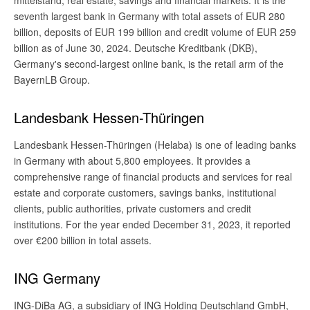
mittelstand, real estate, savings and financial markets. It is the
seventh largest bank in Germany with total assets of EUR 280
billion, deposits of EUR 199 billion and credit volume of EUR 259
billion as of June 30, 2024. Deutsche Kreditbank (DKB),
Germany's second-largest online bank, is the retail arm of the
BayernLB Group.
Landesbank Hessen-Thüringen
Landesbank Hessen-Thüringen (Helaba) is one of leading banks
in Germany with about 5,800 employees. It provides a
comprehensive range of financial products and services for real
estate and corporate customers, savings banks, institutional
clients, public authorities, private customers and credit
institutions. For the year ended December 31, 2023, it reported
over €200 billion in total assets.
ING Germany
ING-DiBa AG, a subsidiary of ING Holding Deutschland GmbH,