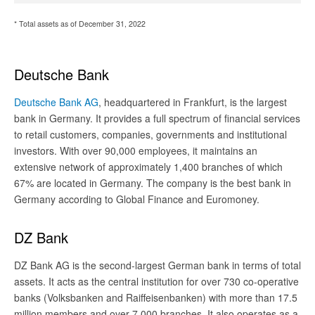
* Total assets as of December 31, 2022
Deutsche Bank
Deutsche Bank AG
, headquartered in Frankfurt, is the largest
bank in Germany. It provides a full spectrum of financial services
to retail customers, companies, governments and institutional
investors. With over 90,000 employees, it maintains an
extensive network of approximately 1,400 branches of which
67% are located in Germany. The company is the best bank in
Germany according to Global Finance and Euromoney.
DZ Bank
DZ Bank AG is the second-largest German bank in terms of total
assets. It acts as the central institution for over 730 co-operative
banks (Volksbanken and Raiffeisenbanken) with more than 17.5
million members and over 7,000 branches. It also operates as a