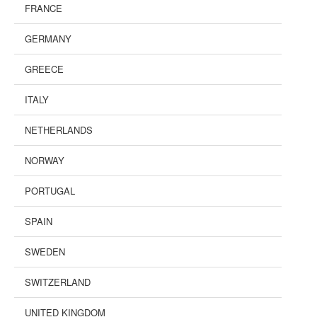
FRANCE
GERMANY
GREECE
ITALY
NETHERLANDS
NORWAY
PORTUGAL
SPAIN
SWEDEN
SWITZERLAND
UNITED KINGDOM