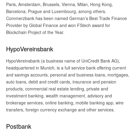
Paris, Amsterdam, Brussels, Vienna, Milan, Hong Kong,
Barcelona, Prague and Luxembourg, among others.
Commerzbank has been named German’s Best Trade Finance
Provider by Global Finance and won FStech award for
Blockchain Project of the Year.
HypoVereinsbank
HypoVereinsbank (a business name of UniCredit Bank AG),
headquartered in Munich, is a full service bank offering current
and savings accounts, personal and business loans, mortgages,
auto loans, debit and credit cards, insurance and pension
products, commercial real estate lending, private and
investment banking, wealth management, advisory and
brokerage services, online banking, mobile banking app, wire
transfers, foreign currency exchange and other services.
Postbank