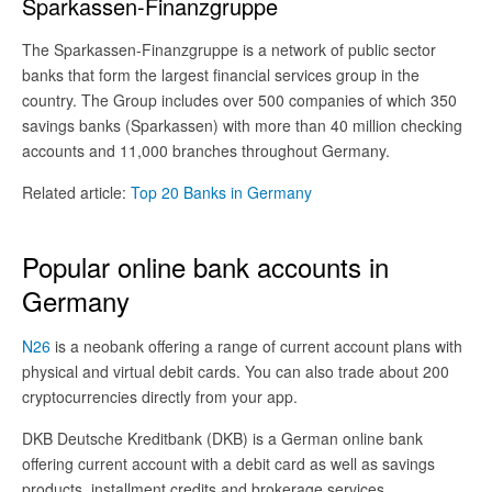
Sparkassen-Finanzgruppe
The Sparkassen-Finanzgruppe is a network of public sector
banks that form the largest financial services group in the
country. The Group includes over 500 companies of which 350
savings banks (Sparkassen) with more than 40 million checking
accounts and 11,000 branches throughout Germany.
Related article:
Top 20 Banks in Germany
Popular online bank accounts in
Germany
N26
is a neobank offering a range of current account plans with
physical and virtual debit cards. You can also trade about 200
cryptocurrencies directly from your app.
DKB Deutsche Kreditbank (DKB) is a German online bank
offering current account with a debit card as well as savings
products, installment credits and brokerage services.