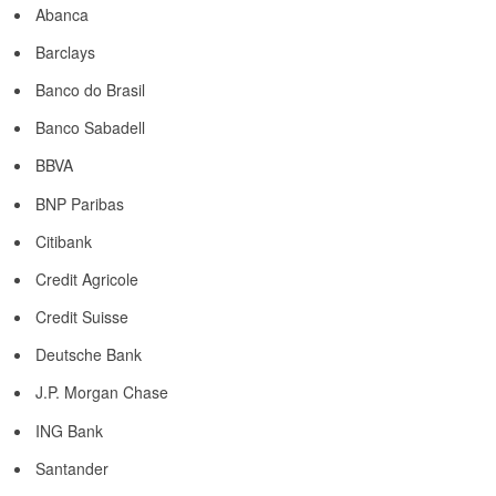
Abanca
Barclays
Banco do Brasil
Banco Sabadell
BBVA
BNP Paribas
Citibank
Credit Agricole
Credit Suisse
Deutsche Bank
J.P. Morgan Chase
ING Bank
Santander