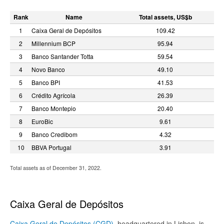
Rank
Name
Total assets, US$b
1
Caixa Geral de Depósitos
109.42
2
Millennium BCP
95.94
3
Banco Santander Totta
59.54
4
Novo Banco
49.10
5
Banco BPI
41.53
6
Crédito Agrícola
26.39
7
Banco Montepio
20.40
8
EuroBic
9.61
9
Banco Credibom
4.32
10
BBVA Portugal
3.91
Total assets as of December 31, 2022.
Caixa Geral de Depósitos
Caixa Geral de Depósitos (CGD)
, headquartered in Lisbon, is