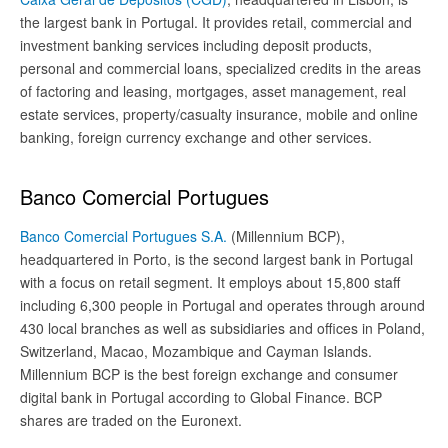
the largest bank in Portugal. It provides retail, commercial and
investment banking services including deposit products,
personal and commercial loans, specialized credits in the areas
of factoring and leasing, mortgages, asset management, real
estate services, property/casualty insurance, mobile and online
banking, foreign currency exchange and other services.
Banco Comercial Portugues
Banco Comercial Portugues S.A.
(Millennium BCP),
headquartered in Porto, is the second largest bank in Portugal
with a focus on retail segment. It employs about 15,800 staff
including 6,300 people in Portugal and operates through around
430 local branches as well as subsidiaries and offices in Poland,
Switzerland, Macao, Mozambique and Cayman Islands.
Millennium BCP is the best foreign exchange and consumer
digital bank in Portugal according to Global Finance. BCP
shares are traded on the Euronext.