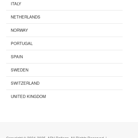
ITALY
NETHERLANDS
NORWAY
PORTUGAL
SPAIN
SWEDEN
SWITZERLAND
UNITED KINGDOM
Copyright © 2024-2025, ADV Ratings, All Rights Reserved |