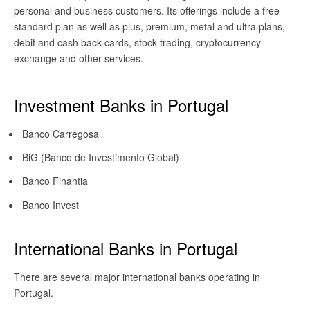
personal and business customers. Its offerings include a free
standard plan as well as plus, premium, metal and ultra plans,
debit and cash back cards, stock trading, cryptocurrency
exchange and other services.
Investment Banks in Portugal
Banco Carregosa
BiG (Banco de Investimento Global)
Banco Finantia
Banco Invest
International Banks in Portugal
There are several major international banks operating in
Portugal.