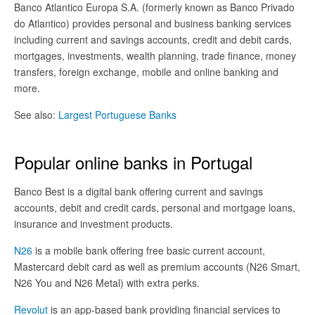
Banco Atlantico Europa S.A. (formerly known as Banco Privado
do Atlantico) provides personal and business banking services
including current and savings accounts, credit and debit cards,
mortgages, investments, wealth planning, trade finance, money
transfers, foreign exchange, mobile and online banking and
more.
See also:
Largest Portuguese Banks
Popular online banks in Portugal
Banco Best is a digital bank offering current and savings
accounts, debit and credit cards, personal and mortgage loans,
insurance and investment products.
N26
is a mobile bank offering free basic current account,
Mastercard debit card as well as premium accounts (N26 Smart,
N26 You and N26 Metal) with extra perks.
Revolut
is an app-based bank providing financial services to