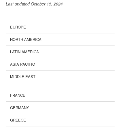
Last updated October 15, 2024
EUROPE
NORTH AMERICA
LATIN AMERICA
ASIA PACIFIC
MIDDLE EAST
FRANCE
GERMANY
GREECE