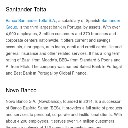
Santander Totta
Banco Santander Totta S.A.
, a subsidiary of Spanish
Santander
Group
, is the third largest bank in Portugal by assets. With over
4,900 employees, 3 million customers and 370 branches and
corporate centers nationwide, it offers current and savings
accounts, mortgages, auto loans, debit and credit cards, life and
general insurance and other related services. It has a long term
rating of Baa1 from Moody's, BBB+ from Standard & Poor's and
A- from Fitch. The company was named Safest Bank in Portugal
and Best Bank in Portugal by Global Finance.
Novo Banco
Novo Banco S.A. (Novobanco), founded in 2014, is a successor
of Banco Espírito Santo (BES). It provides a full suite of products
and services to personal, corporate and institutional clients. With
about 4,200 employees, it serves over 1.4 million customers
through a network of 310 domestic branches and one