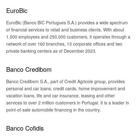
EuroBic
EuroBic (Banco BIC Portugues S.A.) provides a wide spectrum
of financial services to retail and business clients. With about
1,500 employees and 250,000 customers, it operates through a
network of over 160 branches, 13 corporate offices and two
private banking centers as of December 2023.
Banco Credibom
Banco Credibom S.A., part of Credit Agricole group, provides
personal and car loans, credit cards, home improvement and
vacation loans, life and car insurance, leasing and other
services to over 2 million customers in Portugal. It is a leader in
point-of-sale automobile financing in the country.
Banco Cofidis