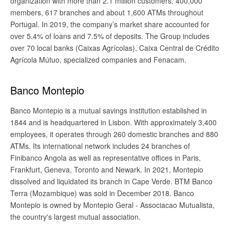
organization with more than 2.1 million customers, 400,000
members, 617 branches and about 1,600 ATMs throughout
Portugal. In 2019, the company’s market share accounted for
over 5.4% of loans and 7.5% of deposits. The Group includes
over 70 local banks (Caixas Agrícolas), Caixa Central de Crédito
Agrícola Mútuo, specialized companies and Fenacam.
Banco Montepio
Banco Montepio is a mutual savings institution established in
1844 and is headquartered in Lisbon. With approximately 3,400
employees, it operates through 260 domestic branches and 880
ATMs. Its international network includes 24 branches of
Finibanco Angola as well as representative offices in Paris,
Frankfurt, Geneva, Toronto and Newark. In 2021, Montepio
dissolved and liquidated its branch in Cape Verde. BTM Banco
Terra (Mozambique) was sold in December 2018. Banco
Montepio is owned by Montepio Geral - Associacao Mutualista,
the country's largest mutual association.