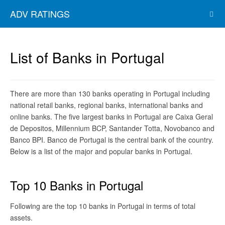
ADV RATINGS
List of Banks in Portugal
There are more than 130 banks operating in Portugal including
national retail banks, regional banks, international banks and
online banks. The five largest banks in Portugal are Caixa Geral
de Depositos, Millennium BCP, Santander Totta, Novobanco and
Banco BPI. Banco de Portugal is the central bank of the country.
Below is a list of the major and popular banks in Portugal.
Top 10 Banks in Portugal
Following are the top 10 banks in Portugal in terms of total
assets.