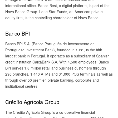
international office. Banco Best, a digital platform, is part of the
Novo Banco Group. Lone Star Funds, an American private
equity firm, is the controlling shareholder of Novo Banco.
Banco BPI
Banco BPI S.A. (Banco Português de Investimento or
Portuguese Investment Bank), founded in 1981, is the fifth
largest bank in Portugal. It operates as a subsidiary of Spanish
credit institution CaixaBank S.A. With 4,500 employees, Banco
BPI serves 1.8 million retail and business customers through
290 branches, 1,440 ATMs and 31,000 POS terminals as well as
through over 50 premier, private banking, corporate and
institutional centres.
Crédito Agrícola Group
The Crédito Agrícola Group is a co-operative financial