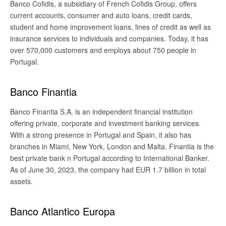
Banco Cofidis, a subsidiary of French Cofidis Group, offers
current accounts, consumer and auto loans, credit cards,
student and home improvement loans, lines of credit as well as
insurance services to individuals and companies. Today, it has
over 570,000 customers and employs about 750 people in
Portugal.
Banco Finantia
Banco Finantia S.A. is an independent financial institution
offering private, corporate and investment banking services.
With a strong presence in Portugal and Spain, it also has
branches in Miami, New York, London and Malta. Finantia is the
best private bank n Portugal according to International Banker.
As of June 30, 2023, the company had EUR 1.7 billion in total
assets.
Banco Atlantico Europa