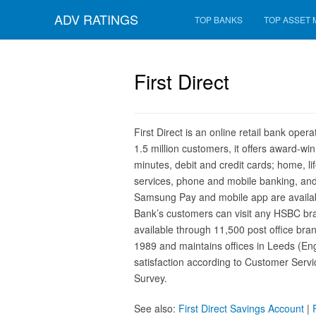
ADV RATINGS
TOP BANKS
TOP ASSET
First Direct
First Direct is an online retail bank op
1.5 million customers, it offers award-w
minutes, debit and credit cards; home, li
services, phone and mobile banking, and
Samsung Pay and mobile app are available
Bank’s customers can visit any HSBC bran
available through 11,500 post office br
1989 and maintains offices in Leeds (Eng
satisfaction according to Customer Serv
Survey.
See also:
First Direct Savings Account
|