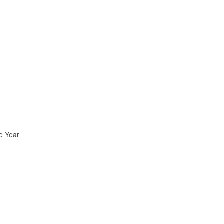
e Year