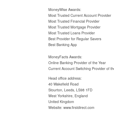
MoneyWise Awards:
Most Trusted Current Account Provider
Most Trusted Financial Provider
Most Trusted Mortgage Provider
Most Trusted Loans Provider
Best Provider for Regular Savers
Best Banking App
MoneyFacts Awards:
Online Banking Provider of the Year
Current Account Switching Provider of th
Head office address:
40 Wakefield Road
Stourton, Leeds, LS98 1FD
West Yorkshire, England
United Kingdom
Website: www.firstdirect.com