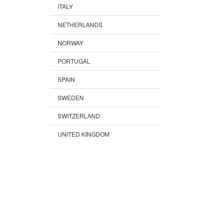
ITALY
NETHERLANDS
NORWAY
PORTUGAL
SPAIN
SWEDEN
SWITZERLAND
UNITED KINGDOM