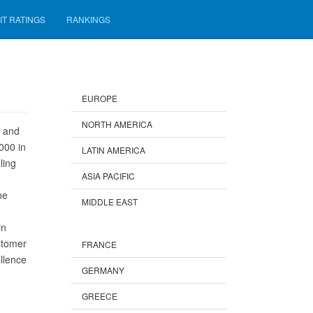
IT RATINGS
RANKINGS
EUROPE
NORTH AMERICA
s and
000 in
LATIN AMERICA
ling
ASIA PACIFIC
he
MIDDLE EAST
in
stomer
FRANCE
llence
GERMANY
GREECE