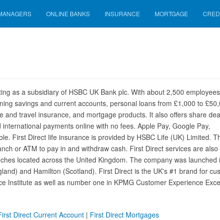
 MANAGERS
ONLINE BANKS
INSURANCE
MORTGAGE
CRED
erating as a subsidiary of HSBC UK Bank plc. With about 2,500 employee
inning savings and current accounts, personal loans from £1,000 to £50,
fe and travel insurance, and mortgage products. It also offers share dea
 international payments online with no fees. Apple Pay, Google Pay,
. First Direct life insurance is provided by HSBC Life (UK) Limited. T
ch or ATM to pay in and withdraw cash. First Direct services are also
anches located across the United Kingdom. The company was launched 
land) and Hamilton (Scotland). First Direct is the UK's #1 brand for cu
ice Institute as well as number one in KPMG Customer Experience Exce
First Direct Current Account
|
First Direct Mortgages