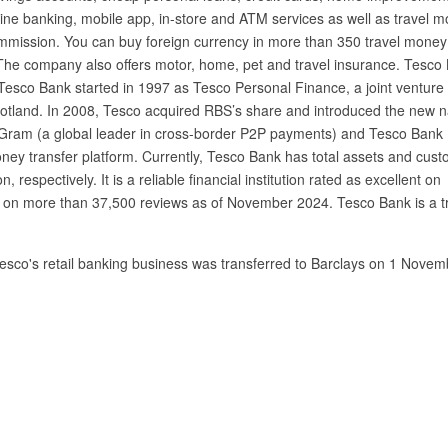
nline banking, mobile app, in-store and ATM services as well as travel 
mmission. You can buy foreign currency in more than 350 travel money
The company also offers motor, home, pet and travel insurance. Tesco
. Tesco Bank started in 1997 as Tesco Personal Finance, a joint venture
otland. In 2008, Tesco acquired RBS’s share and introduced the new 
ram (a global leader in cross-border P2P payments) and Tesco Bank
ney transfer platform. Currently, Tesco Bank has total assets and cus
n, respectively. It is a reliable financial institution rated as excellent on
sed on more than 37,500 reviews as of November 2024. Tesco Bank is a t
Tesco's retail banking business was transferred to Barclays on 1 Novem