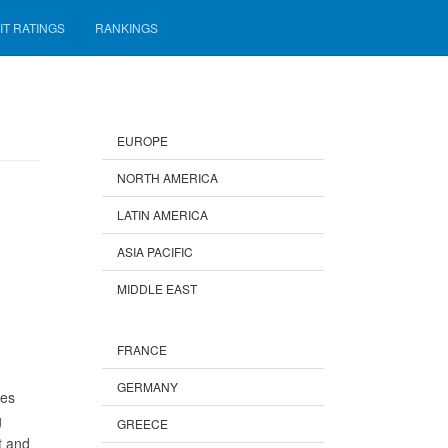
IT RATINGS
RANKINGS
EUROPE
NORTH AMERICA
LATIN AMERICA
ASIA PACIFIC
MIDDLE EAST
FRANCE
GERMANY
ees
g
GREECE
t and