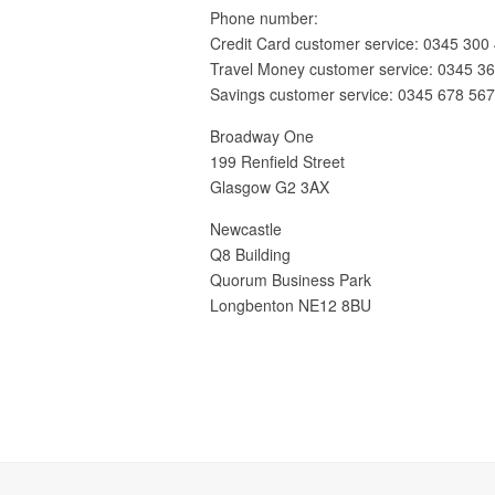
Phone number:
Credit Card customer service: 0345 300
Travel Money customer service: 0345 3
Savings customer service: 0345 678 56
Broadway One
199 Renfield Street
Glasgow G2 3AX
Newcastle
Q8 Building
Quorum Business Park
Longbenton NE12 8BU