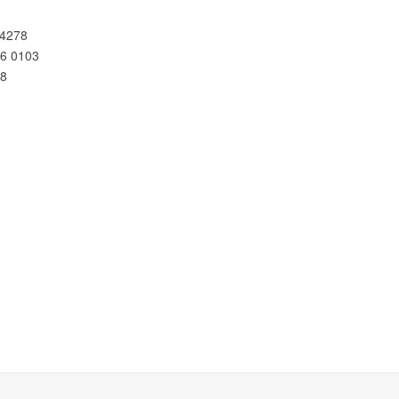
 4278
66 0103
78