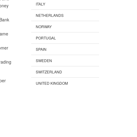
ITALY
money
NETHERLANDS
 Bank
NORWAY
name
PORTUGAL
tomer
SPAIN
SWEDEN
rading
SWITZERLAND
ber
UNITED KINGDOM