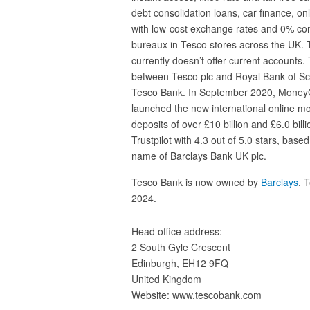
debt consolidation loans, car finance, o
with low-cost exchange rates and 0% co
bureaux in Tesco stores across the UK. 
currently doesn’t offer current accounts
between Tesco plc and Royal Bank of Sc
Tesco Bank. In September 2020, MoneyG
launched the new international online mo
deposits of over £10 billion and £6.0 billio
Trustpilot with 4.3 out of 5.0 stars, ba
name of Barclays Bank UK plc.
Tesco Bank is now owned by
Barclays
. 
2024.
Head office address:
2 South Gyle Crescent
Edinburgh, EH12 9FQ
United Kingdom
Website: www.tescobank.com