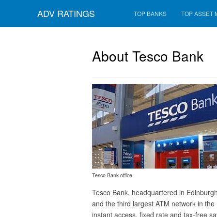
ADV RATINGS
TOP BANKS
TOP ASSET
About Tesco Bank
Tesco Bank office
Tesco Bank, headquartered in Edinburgh, 
and the third largest ATM network in the 
instant access, fixed rate and tax-free 