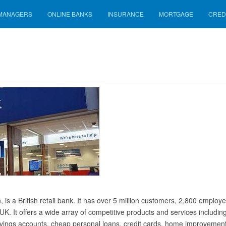
 MANAGERS
ONLINE BANKS
INSURANCE
MORTGAGE
CRED
is a British retail bank. It has over 5 million customers, 2,800 employ
UK. It offers a wide array of competitive products and services includin
savings accounts, cheap personal loans, credit cards, home improvemen