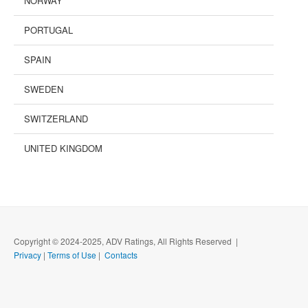
NORWAY
PORTUGAL
SPAIN
SWEDEN
SWITZERLAND
UNITED KINGDOM
Copyright © 2024-2025, ADV Ratings, All Rights Reserved |
Privacy
|
Terms of Use
|
Contacts