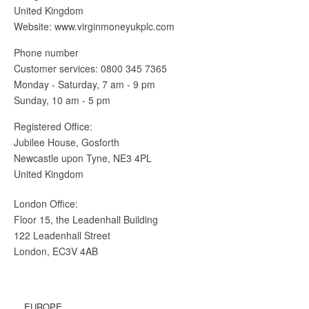
United Kingdom
Website: www.virginmoneyukplc.com
Phone number
Customer services: 0800 345 7365
Monday - Saturday, 7 am - 9 pm
Sunday, 10 am - 5 pm
Registered Office:
Jubilee House, Gosforth
Newcastle upon Tyne, NE3 4PL
United Kingdom
London Office:
Floor 15, the Leadenhall Building
122 Leadenhall Street
London, EC3V 4AB
EUROPE