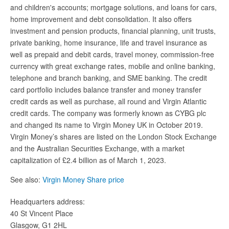
and children's accounts; mortgage solutions, and loans for cars,
home improvement and debt consolidation. It also offers
investment and pension products, financial planning, unit trusts,
private banking, home insurance, life and travel insurance as
well as prepaid and debit cards, travel money, commission-free
currency with great exchange rates, mobile and online banking,
telephone and branch banking, and SME banking. The credit
card portfolio includes balance transfer and money transfer
credit cards as well as purchase, all round and Virgin Atlantic
credit cards. The company was formerly known as CYBG plc
and changed its name to Virgin Money UK in October 2019.
Virgin Money’s shares are listed on the London Stock Exchange
and the Australian Securities Exchange, with a market
capitalization of £2.4 billion as of March 1, 2023.
See also:
Virgin Money Share price
Headquarters address:
40 St Vincent Place
Glasgow, G1 2HL