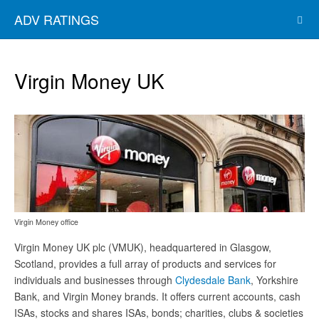
ADV RATINGS
Virgin Money UK
Virgin Money office
Virgin Money UK plc (VMUK), headquartered in Glasgow,
Scotland, provides a full array of products and services for
individuals and businesses through
Clydesdale Bank
, Yorkshire
Bank, and Virgin Money brands. It offers current accounts, cash
ISAs, stocks and shares ISAs, bonds; charities, clubs & societies