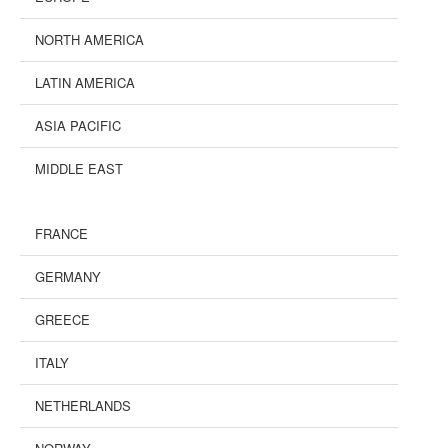
NORTH AMERICA
LATIN AMERICA
ASIA PACIFIC
MIDDLE EAST
FRANCE
GERMANY
GREECE
ITALY
NETHERLANDS