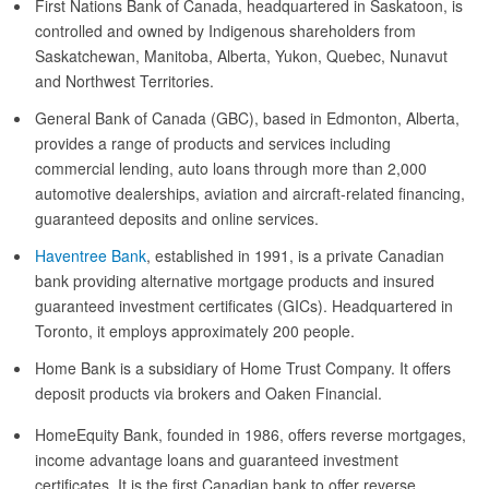
First Nations Bank of Canada, headquartered in Saskatoon, is
controlled and owned by Indigenous shareholders from
Saskatchewan, Manitoba, Alberta, Yukon, Quebec, Nunavut
and Northwest Territories.
General Bank of Canada (GBC), based in Edmonton, Alberta,
provides a range of products and services including
commercial lending, auto loans through more than 2,000
automotive dealerships, aviation and aircraft-related financing,
guaranteed deposits and online services.
Haventree Bank
, established in 1991, is a private Canadian
bank providing alternative mortgage products and insured
guaranteed investment certificates (GICs). Headquartered in
Toronto, it employs approximately 200 people.
Home Bank is a subsidiary of Home Trust Company. It offers
deposit products via brokers and Oaken Financial.
HomeEquity Bank, founded in 1986, offers reverse mortgages,
income advantage loans and guaranteed investment
certificates. It is the first Canadian bank to offer reverse