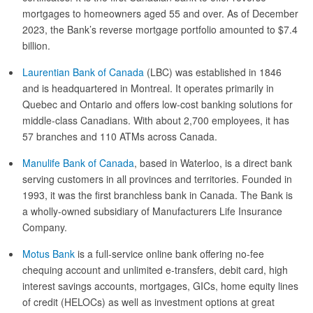
mortgages to homeowners aged 55 and over. As of December
2023, the Bank’s reverse mortgage portfolio amounted to $7.4
billion.
Laurentian Bank of Canada
(LBC) was established in 1846
and is headquartered in Montreal. It operates primarily in
Quebec and Ontario and offers low-cost banking solutions for
middle-class Canadians. With about 2,700 employees, it has
57 branches and 110 ATMs across Canada.
Manulife Bank of Canada
, based in Waterloo, is a direct bank
serving customers in all provinces and territories. Founded in
1993, it was the first branchless bank in Canada. The Bank is
a wholly-owned subsidiary of Manufacturers Life Insurance
Company.
Motus Bank
is a full-service online bank offering no-fee
chequing account and unlimited e-transfers, debit card, high
interest savings accounts, mortgages, GICs, home equity lines
of credit (HELOCs) as well as investment options at great