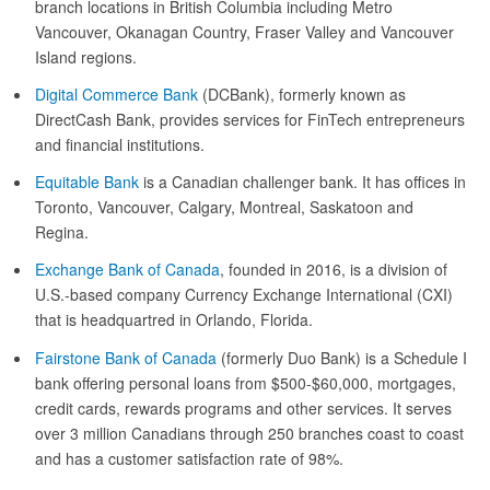
branch locations in British Columbia including Metro
Vancouver, Okanagan Country, Fraser Valley and Vancouver
Island regions.
Digital Commerce Bank
(DCBank), formerly known as
DirectCash Bank, provides services for FinTech entrepreneurs
and financial institutions.
Equitable Bank
is a Canadian challenger bank. It has offices in
Toronto, Vancouver, Calgary, Montreal, Saskatoon and
Regina.
Exchange Bank of Canada
, founded in 2016, is a division of
U.S.-based company Currency Exchange International (CXI)
that is headquartred in Orlando, Florida.
Fairstone Bank of Canada
(formerly Duo Bank) is a Schedule I
bank offering personal loans from $500-$60,000, mortgages,
credit cards, rewards programs and other services. It serves
over 3 million Canadians through 250 branches coast to coast
and has a customer satisfaction rate of 98%.