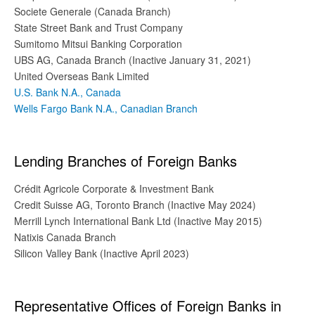
Societe Generale (Canada Branch)
State Street Bank and Trust Company
Sumitomo Mitsui Banking Corporation
UBS AG, Canada Branch (Inactive January 31, 2021)
United Overseas Bank Limited
U.S. Bank N.A., Canada
Wells Fargo Bank N.A., Canadian Branch
Lending Branches of Foreign Banks
Crédit Agricole Corporate & Investment Bank
Credit Suisse AG, Toronto Branch (Inactive May 2024)
Merrill Lynch International Bank Ltd (Inactive May 2015)
Natixis Canada Branch
Silicon Valley Bank (Inactive April 2023)
Representative Offices of Foreign Banks in