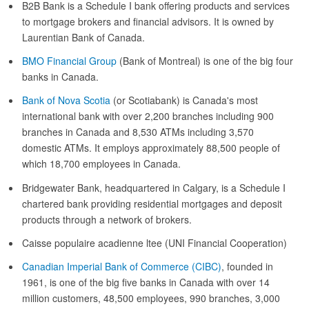
B2B Bank is a Schedule I bank offering products and services
to mortgage brokers and financial advisors. It is owned by
Laurentian Bank of Canada.
BMO Financial Group
(Bank of Montreal) is one of the big four
banks in Canada.
Bank of Nova Scotia
(or Scotiabank) is Canada's most
international bank with over 2,200 branches including 900
branches in Canada and 8,530 ATMs including 3,570
domestic ATMs. It employs approximately 88,500 people of
which 18,700 employees in Canada.
Bridgewater Bank, headquartered in Calgary, is a Schedule I
chartered bank providing residential mortgages and deposit
products through a network of brokers.
Caisse populaire acadienne ltee (UNI Financial Cooperation)
Canadian Imperial Bank of Commerce (CIBC)
, founded in
1961, is one of the big five banks in Canada with over 14
million customers, 48,500 employees, 990 branches, 3,000