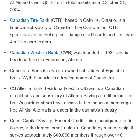
ATMs and over C$1 trillion in total assets as at October 31,
2024.
Canadian Tire Bank
(CTB), based in Oakville, Ontario, is a
financial subsidiary of Canadian Tire Corporation. CTB
specializes in marketing the Triangle credit cards and has over
4 million cardholders.
Canadian Western Bank
(CWB) was founded in 1984 and is
headquartered in Edmonton, Alberta.
Concentra Bank is a wholly-owned subsidiary of Equitable
Bank. Wyth Financial is a trading name of Concentra.
CS Alterna Bank, headquartered in Ottawa, is a Canadian
direct bank and subsidiary of Alterna Savings credit union. The
Bank's cardmembers have access to thousands of surcharge-
free ATMs. Alterna is a leader in the cannabis industry.
Coast Capital Savings Federal Credit Union, headquartered in
Surrey, is the largest credit union in Canada by membership. It
serves approximately 600,000 members through over 40