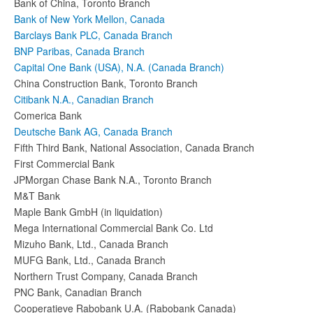
Bank of China, Toronto Branch
Bank of New York Mellon, Canada
Barclays Bank PLC, Canada Branch
BNP Paribas, Canada Branch
Capital One Bank (USA), N.A. (Canada Branch)
China Construction Bank, Toronto Branch
Citibank N.A., Canadian Branch
Comerica Bank
Deutsche Bank AG, Canada Branch
Fifth Third Bank, National Association, Canada Branch
First Commercial Bank
JPMorgan Chase Bank N.A., Toronto Branch
M&T Bank
Maple Bank GmbH (in liquidation)
Mega International Commercial Bank Co. Ltd
Mizuho Bank, Ltd., Canada Branch
MUFG Bank, Ltd., Canada Branch
Northern Trust Company, Canada Branch
PNC Bank, Canadian Branch
Cooperatieve Rabobank U.A. (Rabobank Canada)