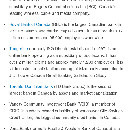
subsidiary of Rogers Communications Inc (RCI), Canada's
leading wireless, cable and media company.
Royal Bank of Canada
(RBC) is the largest Canadian bank in
terms of assets and market capitalization. It has more than 17
milion customers and 95,000 employees worldwide.
Tangerine
(formerly ING Direct), established in 1997, is an
online bank operating as a subsidiary of Scotiabank. It has
over 2 million clients and approximately 1,200 employees. It is
#1 in customer satisfaction among midsize banks according to
J.D. Power Canada Retail Banking Satisfaction Study
Toronto-Dominion Bank
(TD Bank Group) is the second
largest bank in Canada by assets and market capitalization.
Vancity Community Investment Bank (VCIB), a member of
CDIC, is a wholly-owned subsidiary of Vancouver City Savings
Credit Union, the biggest community credit union in Canada.
VersaBank (formerly Pacific & Western Bank of Canada) is a