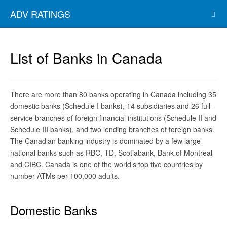
ADV RATINGS
List of Banks in Canada
There are more than 80 banks operating in Canada including 35
domestic banks (Schedule I banks), 14 subsidiaries and 26 full-
service branches of foreign financial institutions (Schedule II and
Schedule III banks), and two lending branches of foreign banks.
The Canadian banking industry is dominated by a few large
national banks such as RBC, TD, Scotiabank, Bank of Montreal
and CIBC. Canada is one of the world’s top five countries by
number ATMs per 100,000 adults.
Domestic Banks