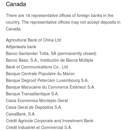
Canada
There are 16 representative offices of foreign banks in the
country. The representative offices may not accept deposits in
Canada.
Agricultural Bank of China Ltd
Attijariwafa bank
Banco Santander Totta, SA (permanently closed)
Banco Base, S.A., Institución de Banca Múltiple
Bank of Communications Co., Ltd
Banque Centrale Populaire du Maroc
Banque Degroof Petercam Luxembourg S.A.
Banque Marocaine du Commerce Extérieur S.A.
Banque Transatlantique S.A.
Caixa Economica Montepio Geral
Caixa Geral de Depósitos S.A.
CaixaBank, S.A.
Crédit Agricole Corporate and Investment Bank
Crédit Industriel et Commercial S.A.