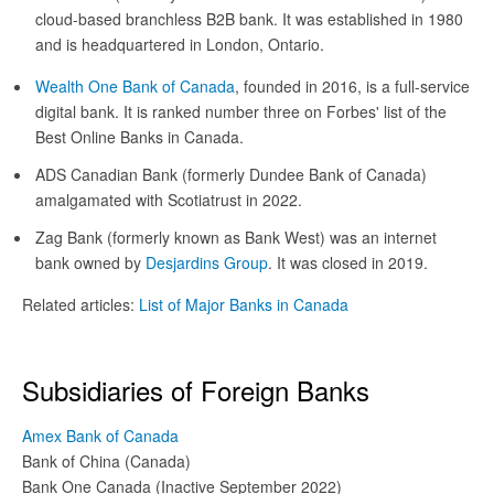
cloud-based branchless B2B bank. It was established in 1980
and is headquartered in London, Ontario.
Wealth One Bank of Canada
, founded in 2016, is a full-service
digital bank. It is ranked number three on Forbes' list of the
Best Online Banks in Canada.
ADS Canadian Bank (formerly Dundee Bank of Canada)
amalgamated with Scotiatrust in 2022.
Zag Bank (formerly known as Bank West) was an internet
bank owned by
Desjardins Group
. It was closed in 2019.
Related articles:
List of Major Banks in Canada
Subsidiaries of Foreign Banks
Amex Bank of Canada
Bank of China (Canada)
Bank One Canada (Inactive September 2022)