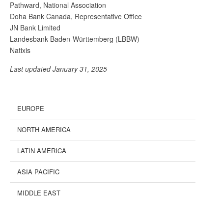
Pathward, National Association
Doha Bank Canada, Representative Office
JN Bank Limited
Landesbank Baden-Württemberg (LBBW)
Natixis
Last updated January 31, 2025
EUROPE
NORTH AMERICA
LATIN AMERICA
ASIA PACIFIC
MIDDLE EAST