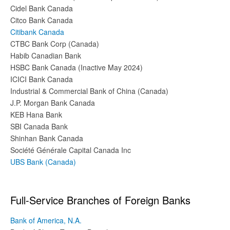
Cidel Bank Canada
Citco Bank Canada
Citibank Canada
CTBC Bank Corp (Canada)
Habib Canadian Bank
HSBC Bank Canada (Inactive May 2024)
ICICI Bank Canada
Industrial & Commercial Bank of China (Canada)
J.P. Morgan Bank Canada
KEB Hana Bank
SBI Canada Bank
Shinhan Bank Canada
Société Générale Capital Canada Inc
UBS Bank (Canada)
Full-Service Branches of Foreign Banks
Bank of America, N.A.