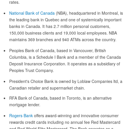
rates.
National Bank of Canada
(NBA), headquartered in Montreal, is
the leading bank in Quebec and one of systemically important
banks in Canada. It has 2.7 million personal customers,
150,000 business clients and 19,000 local employees. NBA
maintains 369 branches and 940 ATMs across the country.
Peoples Bank of Canada, based in Vancouver, British
Columbia, is a Schedule I Bank and a member of the Canada
Deposit Insurance Corporation. It operates as a subsidiary of
Peoples Trust Company.
President's Choice Bank is owned by Loblaw Companies ltd, a
Canadian retailer and supermarket chain.
RFA Bank of Canada, based in Toronto, is an alternative
mortgage lender.
Rogers Bank
offers award-winning and innovative consumer
rewards credit cards including no annual fee Red Mastercard
and Red World Elite Mastercard. The Bank operates as a