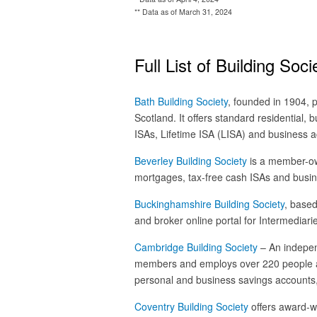
** Data as of March 31, 2024
Full List of Building Soci
Bath Building Society
, founded in 1904,
Scotland. It offers standard residential, 
ISAs, Lifetime ISA (LISA) and business ac
Beverley Building Society
is a member-own
mortgages, tax-free cash ISAs and busi
Buckinghamshire Building Society
, based
and broker online portal for Intermediari
Cambridge Building Society
– An indepen
members and employs over 220 people acr
personal and business savings accounts,
Coventry Building Society
offers award-w