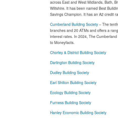
across East and West Midlands, Bath, Br
Wiltshire. It has been named Best Buildi
Savings Champion. It has an A2 credit ra
Cumberland Building Society
– The tenth
branches and 20 ATMs and offers a range
interest rates. In 2024, The Cumberland 
to Moneyfacts.
Chorley & District Building Society
Darlington Building Society
Dudley Building Society
Earl Shilton Building Society
Ecology Building Society
Furness Building Society
Hanley Economic Building Society