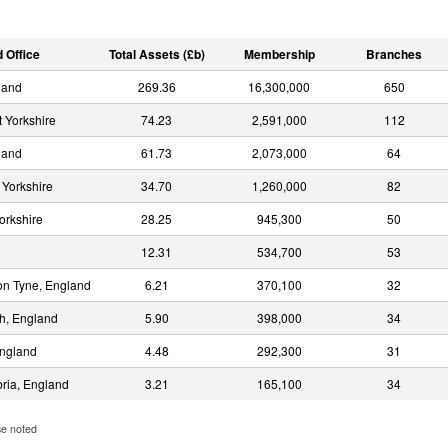
 Office
Total Assets (£b)
Membership
Branches
land
269.36
16,300,000
650
 Yorkshire
74.23
2,591,000
112
land
61.73
2,073,000
64
 Yorkshire
34.70
1,260,000
82
orkshire
28.25
945,300
50
12.31
534,700
53
n Tyne, England
6.21
370,100
32
h, England
5.90
398,000
34
England
4.48
292,300
31
bria, England
3.21
165,100
34
se noted