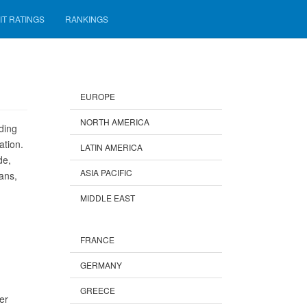
IT RATINGS
RANKINGS
EUROPE
NORTH AMERICA
ding
ation.
LATIN AMERICA
de,
ASIA PACIFIC
ans,
MIDDLE EAST
FRANCE
GERMANY
GREECE
er