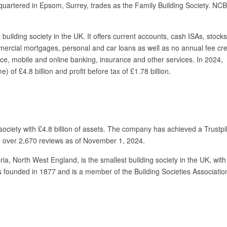
quartered in Epsom, Surrey, trades as the Family Building Society. NC
 building society in the UK. It offers current accounts, cash ISAs, stock
ercial mortgages, personal and car loans as well as no annual fee cre
ice, mobile and online banking, insurance and other services. In 2024,
 of £4.8 billion and profit before tax of £1.78 billion.
society with £4.8 billion of assets. The company has achieved a Trustpil
on over 2,670 reviews as of November 1, 2024.
ria, North West England, is the smallest building society in the UK, wit
founded in 1877 and is a member of the Building Societies Associatio