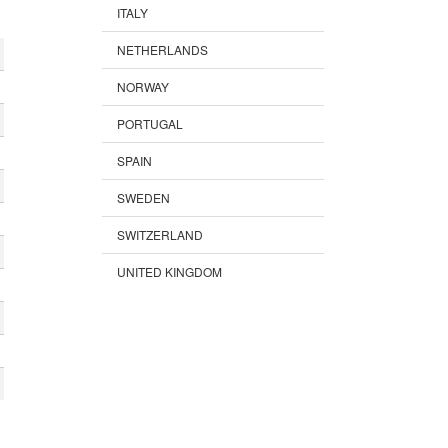
ITALY
NETHERLANDS
NORWAY
PORTUGAL
SPAIN
SWEDEN
SWITZERLAND
UNITED KINGDOM