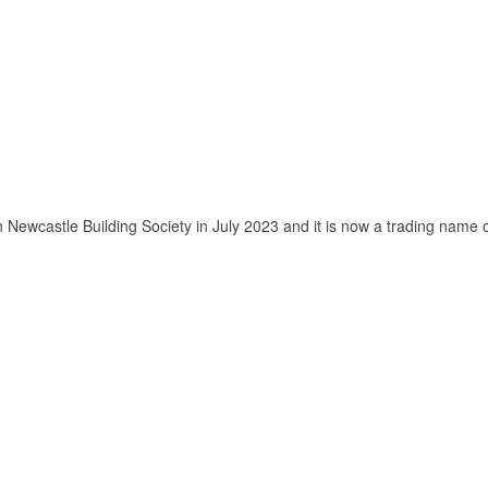
Newcastle Building Society in July 2023 and it is now a trading name 