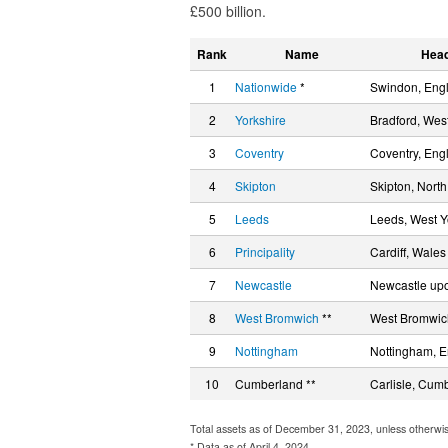
£500 billion.
Rank
Name
Head
1
Nationwide
*
Swindon, Eng
2
Yorkshire
Bradford, West
3
Coventry
Coventry, Eng
4
Skipton
Skipton, North
5
Leeds
Leeds, West Y
6
Principality
Cardiff, Wales
7
Newcastle
Newcastle upo
8
West Bromwich
**
West Bromwic
9
Nottingham
Nottingham, 
10
Cumberland **
Carlisle, Cum
Total assets as of December 31, 2023, unless otherwi
* Data as of April 4, 2024