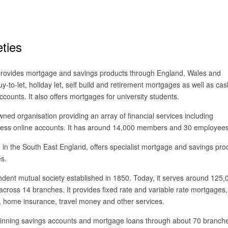
eties
 provides mortgage and savings products through England, Wales and
buy-to-let, holiday let, self build and retirement mortgages as well as cas
counts. It also offers mortgages for university students.
ed organisation providing an array of financial services including
ness online accounts. It has around 14,000 members and 30 employees
 in the South East England, offers specialist mortgage and savings pro
es.
dent mutual society established in 1850. Today, it serves around 125,
oss 14 branches. It provides fixed rate and variable rate mortgages,
 home insurance, travel money and other services.
inning savings accounts and mortgage loans through about 70 branch