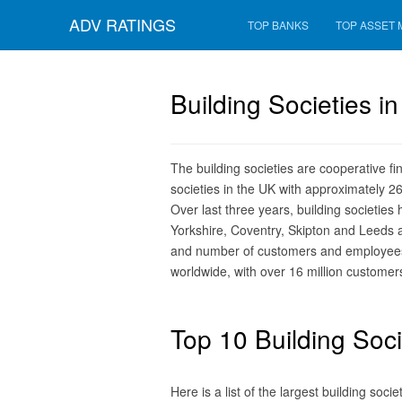
ADV RATINGS
TOP BANKS
TOP ASSET
Building Societies i
The building societies are cooperative f
societies in the UK with approximately 
Over last three years, building societies
Yorkshire, Coventry, Skipton and Leeds ar
and number of customers and employees. 
worldwide, with over 16 million customer
Top 10 Building Soci
Here is a list of the largest building soc