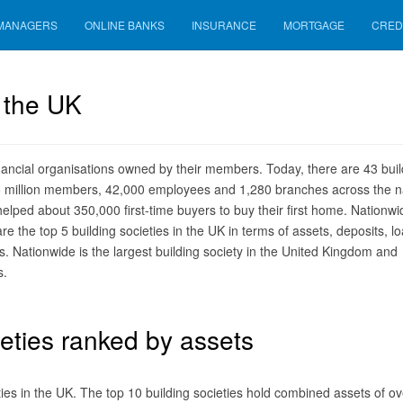
 MANAGERS
ONLINE BANKS
INSURANCE
MORTGAGE
CRED
n the UK
inancial organisations owned by their members. Today, there are 43 buil
26 million members, 42,000 employees and 1,280 branches across the n
 helped about 350,000 first-time buyers to buy their first home. Nationwi
e the top 5 building societies in the UK in terms of assets, deposits, lo
Nationwide is the largest building society in the United Kingdom and
s.
eties ranked by assets
ieties in the UK. The top 10 building societies hold combined assets of ov