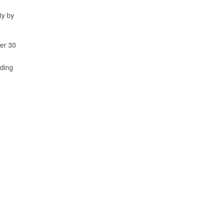
ty by
ver 30
rding