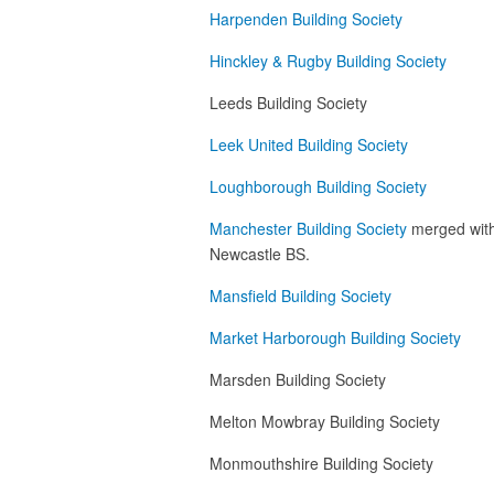
Harpenden Building Society
Hinckley & Rugby Building Society
Leeds Building Society
Leek United Building Society
Loughborough Building Society
Manchester Building Society
merged with 
Newcastle BS.
Mansfield Building Society
Market Harborough Building Society
Marsden Building Society
Melton Mowbray Building Society
Monmouthshire Building Society