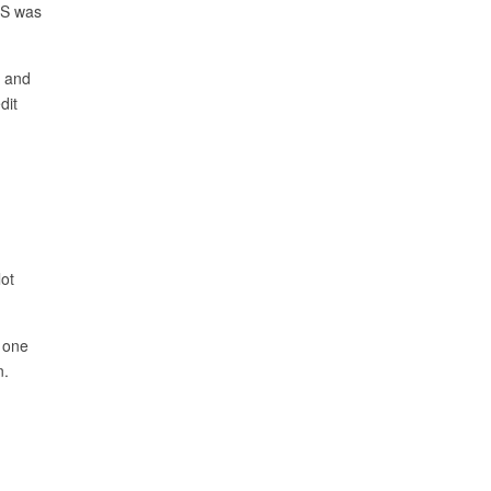
BS was
s and
dit
ot
h one
n.