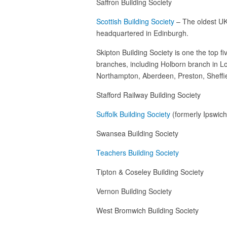
Saffron Building Society
Scottish Building Society
– The oldest UK 
headquartered in Edinburgh.
Skipton Building Society is one the top fi
branches, including Holborn branch in Lo
Northampton, Aberdeen, Preston, Sheffie
Stafford Railway Building Society
Suffolk Building Society
(formerly Ipswich
Swansea Building Society
Teachers Building Society
Tipton & Coseley Building Society
Vernon Building Society
West Bromwich Building Society