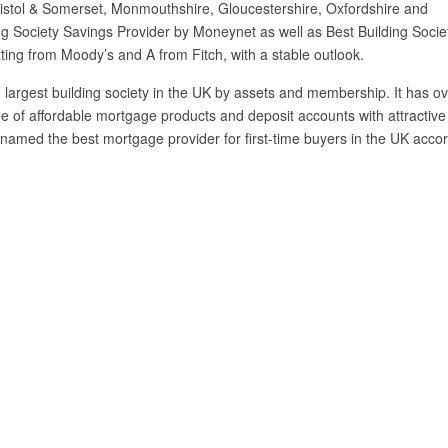
istol & Somerset, Monmouthshire, Gloucestershire, Oxfordshire and
ng Society Savings Provider by Moneynet as well as Best Building Socie
ting from Moody’s and A from Fitch, with a stable outlook.
 largest building society in the UK by assets and membership. It has o
 of affordable mortgage products and deposit accounts with attractive
named the best mortgage provider for first-time buyers in the UK acco