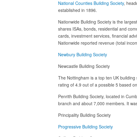
National Counties Building Society
, head
established in 1896.
Nationwide Building Society is the largest
shares ISAs, bonds, residential and comm
cards, investment services, financial adv
Nationwide reported revenue (total income)
Newbury Building Society
Newcastle Building Society
The Nottingham is a top ten UK building 
rating of 4.9 out of a possible 5 based 
Penrith Building Society, located in Cumb
branch and about 7,000 members. It was 
Principality Building Society
Progressive Building Society