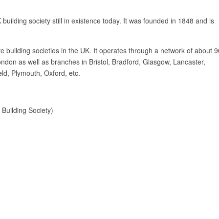
building society still in existence today. It was founded in 1848 and is
ve building societies in the UK. It operates through a network of about 9
ndon as well as branches in Bristol, Bradford, Glasgow, Lancaster,
ld, Plymouth, Oxford, etc.
 Building Society)